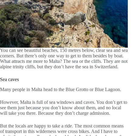
You can see beautiful beaches, 150 metres below, clear sea and sea
corners. But there’s only one way to get to them besides by boat.
What attracts me more to Malta? The sea or the cliffs. They are not
alpine trinity cliffs, but they don’t have the sea in Switzerland.
Sea caves
Many people in Malta head to the Blue Grotto or Blue Lagoon.
However, Malta is full of sea windows and caves. You don’t get to
see them just because you don’t know about them, and no local
will take you there. Because they don’t charge admission.
But the locals are happy to take a ride. The most common means
of transport in this wilderness were cross bikes. And I have to