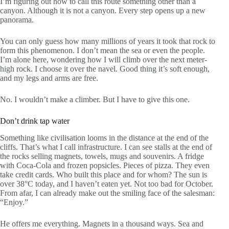
I’m figuring out how to call this route something other than a
canyon. Although it is not a canyon. Every step opens up a new
panorama.
You can only guess how many millions of years it took that rock to
form this phenomenon. I don’t mean the sea or even the people.
I’m alone here, wondering how I will climb over the next meter-
high rock. I choose it over the navel. Good thing it’s soft enough,
and my legs and arms are free.
No. I wouldn’t make a climber. But I have to give this one.
Don’t drink tap water
Something like civilisation looms in the distance at the end of the
cliffs. That’s what I call infrastructure. I can see stalls at the end of
the rocks selling magnets, towels, mugs and souvenirs. A fridge
with Coca-Cola and frozen popsicles. Pieces of pizza. They even
take credit cards. Who built this place and for whom? The sun is
over 38°C today, and I haven’t eaten yet. Not too bad for October.
From afar, I can already make out the smiling face of the salesman:
“Enjoy.”
He offers me everything. Magnets in a thousand ways. Sea and