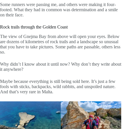
Some runners were passing me, and others were making it four-
footed. What they had in common was determination and a smile
on their face.
Rock trails through the Golden Coast
The view of Gnejma Bay from above will open your eyes. Below
are dozens of kilometres of rock trails and a landscape so unusual
that you have to take pictures. Some paths are passable, others less
so.
Why didn’t I know about it until now? Why don’t they write about
it anywhere?
Maybe because everything is still being sold here. It’s just a few
fools with sticks, backpacks, wild rabbits, and unspoiled nature.
And that’s very rare in Malta.