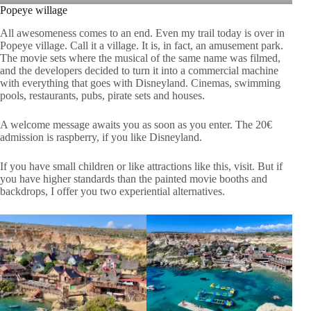
Popeye willage
All awesomeness comes to an end. Even my trail today is over in
Popeye village. Call it a village. It is, in fact, an amusement park.
The movie sets where the musical of the same name was filmed,
and the developers decided to turn it into a commercial machine
with everything that goes with Disneyland. Cinemas, swimming
pools, restaurants, pubs, pirate sets and houses.
A welcome message awaits you as soon as you enter. The 20€
admission is raspberry, if you like Disneyland.
If you have small children or like attractions like this, visit. But if
you have higher standards than the painted movie booths and
backdrops, I offer you two experiential alternatives.