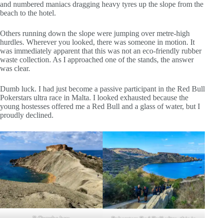
and numbered maniacs dragging heavy tyres up the slope from the
beach to the hotel.
Others running down the slope were jumping over metre-high
hurdles. Wherever you looked, there was someone in motion. It
was immediately apparent that this was not an eco-friendly rubber
waste collection. As I approached one of the stands, the answer
was clear.
Dumb luck. I had just become a passive participant in the Red Bull
Pokerstars ultra race in Malta. I looked exhausted because the
young hostesses offered me a Red Bull and a glass of water, but I
proudly declined.