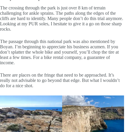
The crossing through the park is just over 8 km of terrain
challenging for ankle sprains. The paths along the edges of the
cliffs are hard to identify. Many people don’t do this trial anymore.
Looking at my PUR soles, I hesitate to give it a go on those sharp
rocks.
The passage through this national park was also mentioned by
Boyan. I’m beginning to appreciate his business acumen. If you
don’t splatter the whole bike and yourself, you’ll chop the tire at
least a few times. For a bike rental company, a guarantee of
income.
There are places on the fringe that need to be approached. It’s
really not advisable to go beyond that edge. But what I wouldn’t
do for a nice shot.