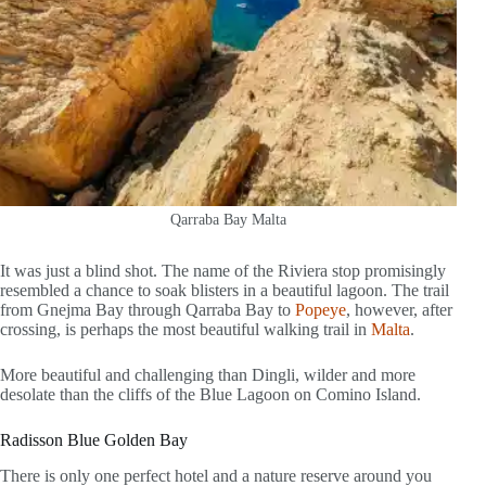
Qarraba Bay Malta
It was just a blind shot. The name of the Riviera stop promisingly
resembled a chance to soak blisters in a beautiful lagoon. The trail
from Gnejma Bay through Qarraba Bay to
Popeye
, however, after
crossing, is perhaps the most beautiful walking trail in
Malta
.
More beautiful and challenging than Dingli, wilder and more
desolate than the cliffs of the Blue Lagoon on Comino Island.
Radisson Blue Golden Bay
There is only one perfect hotel and a nature reserve around you