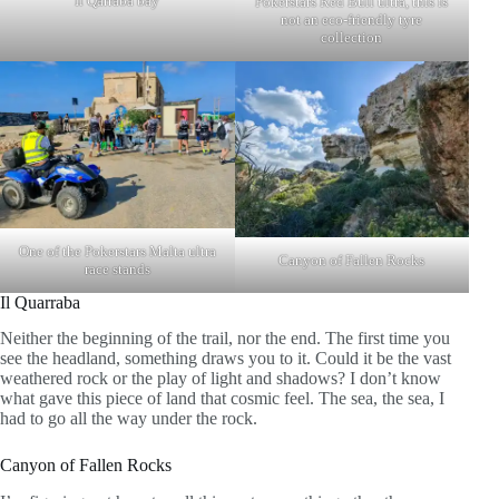
Il Qarraba bay
Pokerstars Red Bull ultra, this is
not an eco-friendly tyre
collection
One of the Pokerstars Malta ultra
Canyon of Fallen Rocks
race stands
Il Quarraba
Neither the beginning of the trail, nor the end. The first time you
see the headland, something draws you to it. Could it be the vast
weathered rock or the play of light and shadows? I don’t know
what gave this piece of land that cosmic feel. The sea, the sea, I
had to go all the way under the rock.
Canyon of Fallen Rocks