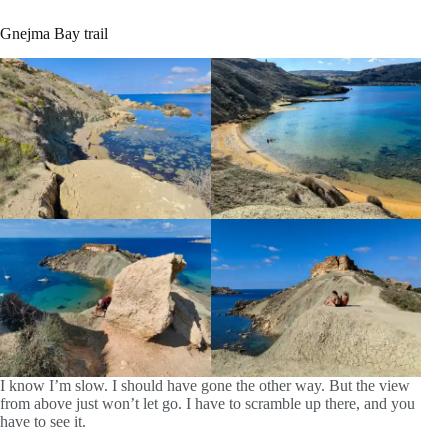
Gnejma Bay trail
I know I’m slow. I should have gone the other way. But the view
from above just won’t let go. I have to scramble up there, and you
have to see it.