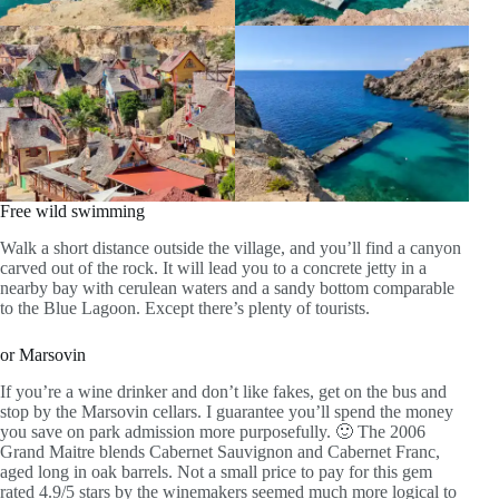
Free wild swimming
Walk a short distance outside the village, and you’ll find a canyon
carved out of the rock. It will lead you to a concrete jetty in a
nearby bay with cerulean waters and a sandy bottom comparable
to the Blue Lagoon. Except there’s plenty of tourists.
or Marsovin
If you’re a wine drinker and don’t like fakes, get on the bus and
stop by the Marsovin cellars. I guarantee you’ll spend the money
you save on park admission more purposefully. 🙂 The 2006
Grand Maitre blends Cabernet Sauvignon and Cabernet Franc,
aged long in oak barrels. Not a small price to pay for this gem
rated 4.9/5 stars by the winemakers seemed much more logical to