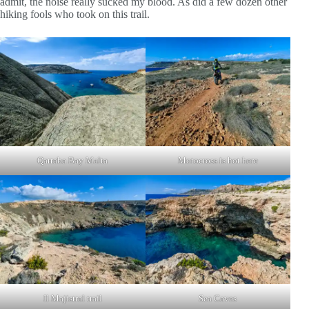
admit, the noise really sucked my blood. As did a few dozen other
hiking fools who took on this trail.
Qarraba Bay Malta
Motocross is hot here
Il Majistral trail
Sea Caves