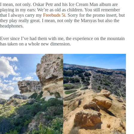
I mean, not only. Oskar Petr and his Ice Cream Man album are
playing in my ears: We’re as old as children. You still remember
that I always carry my
Freebuds 5i
. Sorry for the promo insert, but
they play really great. I mean, not only the Marsyas but also the
headphones.
Ever since I’ve had them with me, the experience on the mountain
has taken on a whole new dimension.