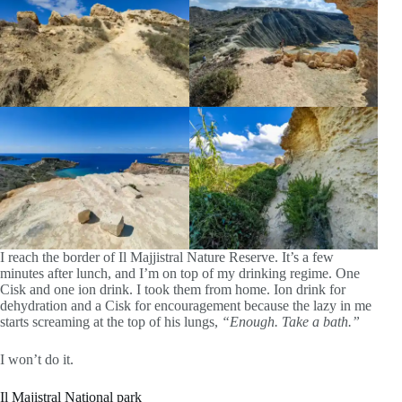
I reach the border of Il Majjistral Nature Reserve. It’s a few
minutes after lunch, and I’m on top of my drinking regime. One
Cisk and one ion drink. I took them from home. Ion drink for
dehydration and a Cisk for encouragement because the lazy in me
starts screaming at the top of his lungs,
“Enough. Take a bath.”
I won’t do it.
Il Majistral National park