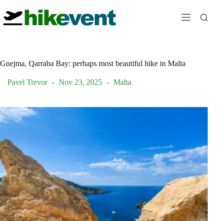
Skip
to
content
Gnejma, Qarraba Bay: perhaps most beautiful hike in Malta
Pavel Trevor
Nov 23, 2025
Malta