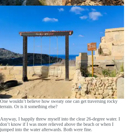
One wouldn’t believe how sweaty one can get traversing rocky
terrain. Or is it something else?
Anyway, I happily threw myself into the clear 26-degree water. I
don’t know if I was more relieved above the beach or when I
jumped into the water afterwards. Both were fine.