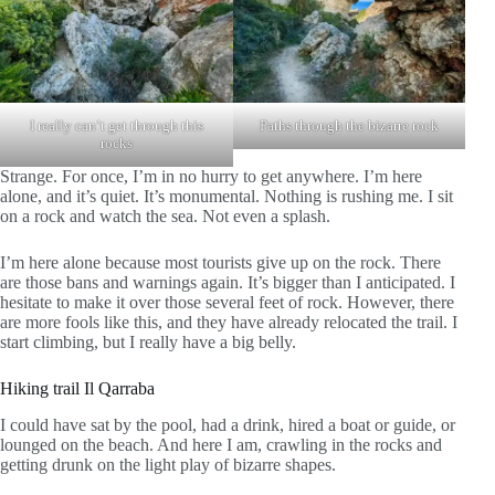
I really can’t get through this
Paths through the bizarre rock
rocks
Strange. For once, I’m in no hurry to get anywhere. I’m here
alone, and it’s quiet. It’s monumental. Nothing is rushing me. I sit
on a rock and watch the sea. Not even a splash.
I’m here alone because most tourists give up on the rock. There
are those bans and warnings again. It’s bigger than I anticipated. I
hesitate to make it over those several feet of rock. However, there
are more fools like this, and they have already relocated the trail. I
start climbing, but I really have a big belly.
Hiking trail Il Qarraba
I could have sat by the pool, had a drink, hired a boat or guide, or
lounged on the beach. And here I am, crawling in the rocks and
getting drunk on the light play of bizarre shapes.