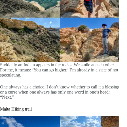
Suddenly an Indian appears in the rocks. We smile at each other.
For me, it means: ‘You can go higher.’ I’m already in a state of not
speculating.
One always has a choice. I don’t know whether to call it a blessing
or a curse when one always has only one word in one’s head:
“Next.”
Malta Hiking trail