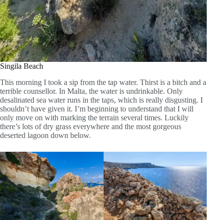
Singila Beach
This morning I took a sip from the tap water. Thirst is a bitch and a
terrible counsellor. In Malta, the water is undrinkable. Only
desalinated sea water runs in the taps, which is really disgusting. I
shouldn’t have given it. I’m beginning to understand that I will
only move on with marking the terrain several times. Luckily
there’s lots of dry grass everywhere and the most gorgeous
deserted lagoon down below.