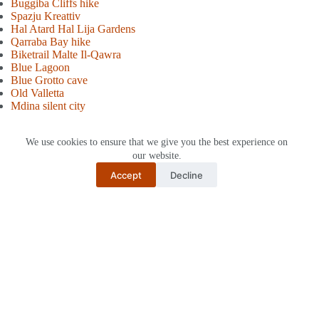
Buggiba Cliffs hike
Spazju Kreattiv
Hal Atard Hal Lija Gardens
Qarraba Bay hik
e
Biketrail Malte Il-Qawra
Blue Lagoon
Blue Gro
tto cave
Old Valletta
Mdina silent city
We use cookies to ensure that we give you the best experience on
Tags
our website.
#
Malta
Accept
Decline
Share post