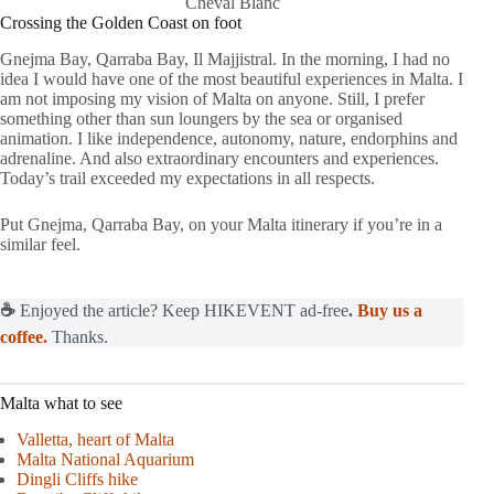
Cheval Blanc
Crossing the Golden Coast on foot
Gnejma Bay, Qarraba Bay, Il Majjistral. In the morning, I had no
idea I would have one of the most beautiful experiences in Malta. I
am not imposing my vision of Malta on anyone. Still, I prefer
something other than sun loungers by the sea or organised
animation. I like independence, autonomy, nature, endorphins and
adrenaline. And also extraordinary encounters and experiences.
Today’s trail exceeded my expectations in all respects.
Put Gnejma, Qarraba Bay, on your Malta itinerary if you’re in a
similar feel.
☕
Enjoyed the article? Keep HIKEVENT ad-free
.
Buy us a
coffee.
Thanks.
Malta what to see
Valletta, heart of Malta
Malta National Aquarium
Dingli Cliffs hike