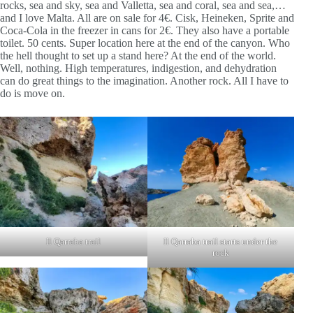
rocks, sea and sky, sea and Valletta, sea and coral, sea and sea,…
and I love Malta. All are on sale for 4€. Cisk, Heineken, Sprite and
Coca-Cola in the freezer in cans for 2€. They also have a portable
toilet. 50 cents. Super location here at the end of the canyon. Who
the hell thought to set up a stand here? At the end of the world.
Well, nothing. High temperatures, indigestion, and dehydration
can do great things to the imagination. Another rock. All I have to
do is move on.
Il Qarraba trail
Il Qarraba trail starts under the
rock