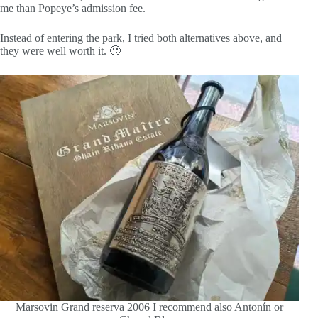
me than Popeye’s admission fee.
Instead of entering the park, I tried both alternatives above, and
they were well worth it. 🙂
Marsovin Grand reserva 2006 I recommend also Antonín or