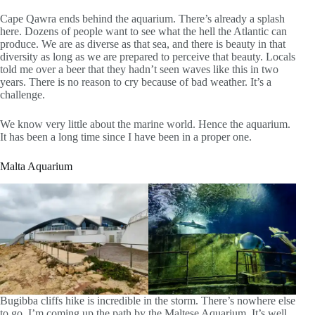
Cape Qawra ends behind the aquarium. There’s already a splash
here. Dozens of people want to see what the hell the Atlantic can
produce. We are as diverse as that sea, and there is beauty in that
diversity as long as we are prepared to perceive that beauty. Locals
told me over a beer that they hadn’t seen waves like this in two
years. There is no reason to cry because of bad weather. It’s a
challenge.
We know very little about the marine world. Hence the aquarium.
It has been a long time since I have been in a proper one.
Malta Aquarium
Bugibba cliffs hike is incredible in the storm. There’s nowhere else
to go. I’m coming up the path by the Maltese Aquarium. It’s well