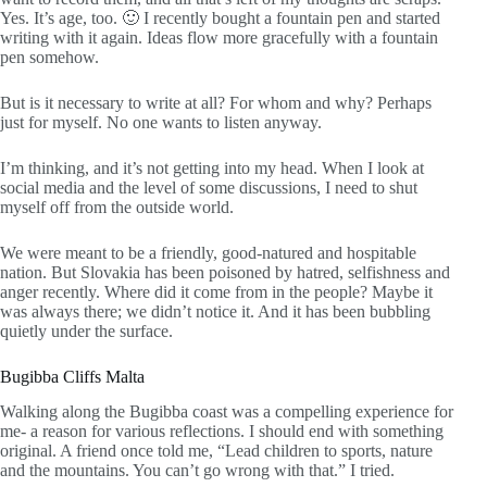
Yes. It’s age, too. 🙂 I recently bought a fountain pen and started
writing with it again. Ideas flow more gracefully with a fountain
pen somehow.
But is it necessary to write at all? For whom and why? Perhaps
just for myself. No one wants to listen anyway.
I’m thinking, and it’s not getting into my head. When I look at
social media and the level of some discussions, I need to shut
myself off from the outside world.
We were meant to be a friendly, good-natured and hospitable
nation. But Slovakia has been poisoned by hatred, selfishness and
anger recently. Where did it come from in the people? Maybe it
was always there; we didn’t notice it. And it has been bubbling
quietly under the surface.
Bugibba Cliffs Malta
Walking along the Bugibba coast was a compelling experience for
me- a reason for various reflections. I should end with something
original. A friend once told me, “Lead children to sports, nature
and the mountains. You can’t go wrong with that.” I tried.