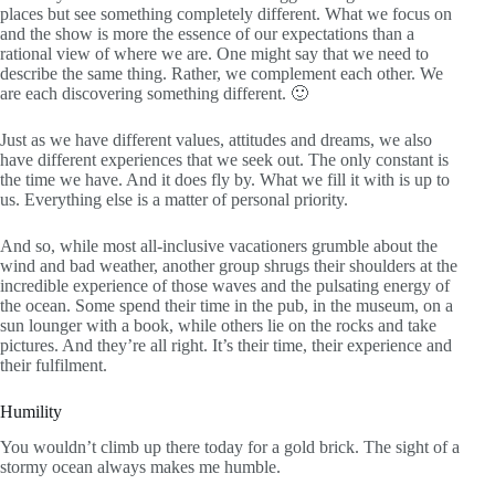
places but see something completely different. What we focus on
and the show is more the essence of our expectations than a
rational view of where we are. One might say that we need to
describe the same thing. Rather, we complement each other. We
are each discovering something different. 🙂
Just as we have different values, attitudes and dreams, we also
have different experiences that we seek out. The only constant is
the time we have. And it does fly by. What we fill it with is up to
us. Everything else is a matter of personal priority.
And so, while most all-inclusive vacationers grumble about the
wind and bad weather, another group shrugs their shoulders at the
incredible experience of those waves and the pulsating energy of
the ocean. Some spend their time in the pub, in the museum, on a
sun lounger with a book, while others lie on the rocks and take
pictures. And they’re all right. It’s their time, their experience and
their fulfilment.
Humility
You wouldn’t climb up there today for a gold brick. The sight of a
stormy ocean always makes me humble.