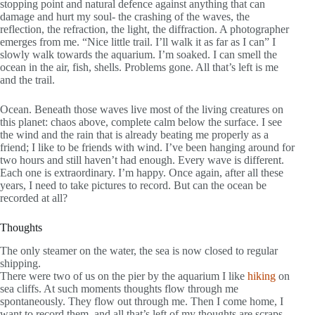
stopping point and natural defence against anything that can
damage and hurt my soul- the crashing of the waves, the
reflection, the refraction, the light, the diffraction. A photographer
emerges from me. “Nice little trail. I’ll walk it as far as I can” I
slowly walk towards the aquarium. I’m soaked. I can smell the
ocean in the air, fish, shells. Problems gone. All that’s left is me
and the trail.
Ocean. Beneath those waves live most of the living creatures on
this planet: chaos above, complete calm below the surface. I see
the wind and the rain that is already beating me properly as a
friend; I like to be friends with wind. I’ve been hanging around for
two hours and still haven’t had enough. Every wave is different.
Each one is extraordinary. I’m happy. Once again, after all these
years, I need to take pictures to record. But can the ocean be
recorded at all?
Thoughts
The only steamer on the water, the sea is now closed to regular
shipping.
There were two of us on the pier by the aquarium I like
hiking
on
sea cliffs. At such moments thoughts flow through me
spontaneously. They flow out through me. Then I come home, I
want to record them, and all that’s left of my thoughts are scraps.