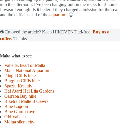
into the afternoon. I’ve been hanging out on the rocks for 3 hours.
It wasn’t enough. Is it better if they charged admission for the sea
and the cliffs instead of the
aquarium
. 🙂
☕
Enjoyed the article? Keep HIKEVENT ad-free
.
Buy us a
coffee.
Thanks.
Malta what to see
Valletta, heart of Malta
Malta National Aquarium
Dingli Cliffs hike
Buggiba Cliffs hike
Spazju Kreattiv
Hal Atard Hal Lija Gardens
Qarraba Bay hik
e
Biketrail Malte Il-Qawra
Blue Lagoon
Blue Gro
tto cave
Old Valletta
Mdina silent city