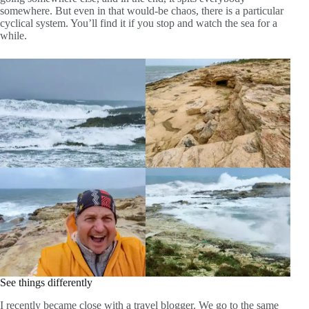
somewhere. But even in that would-be chaos, there is a particular
cyclical system. You’ll find it if you stop and watch the sea for a
while.
See things differently
I recently became close with a travel blogger. We go to the same