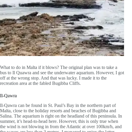
What to do in Malta if it blows? The original plan was to take a
bus to Il Quawra and see the underwater aquarium. However, I got
off at the wrong stop. And that was lucky. I made it to the
recreation area at the fabled Bugibba Cliffs.
Il-Qawra
Il-Qawra can be found in St. Paul’s Bay in the northern part of
Malta, close to the holiday resorts and beaches of Buġibba and
Salina. The aquarium is right on the headland of this peninsula. In
summer, it’s head-to-head here. However, this is only true when
the wind is not blowing in from the Atlantic at over 100km/h, and
the waves are less than 3 metres. I managed to enjoy the latter