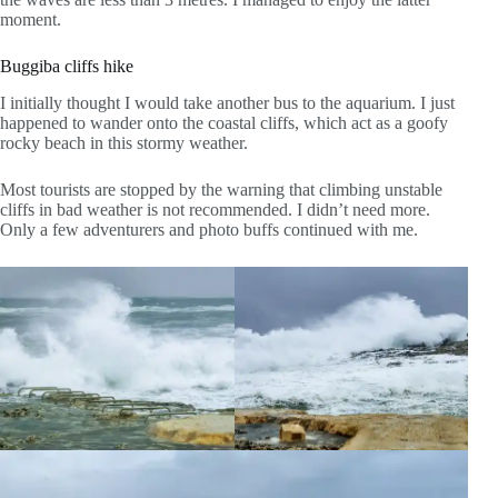
moment.
Buggiba cliffs hike
I initially thought I would take another bus to the aquarium. I just
happened to wander onto the coastal cliffs, which act as a goofy
rocky beach in this stormy weather.
Most tourists are stopped by the warning that climbing unstable
cliffs in bad weather is not recommended. I didn’t need more.
Only a few adventurers and photo buffs continued with me.