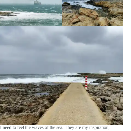
I need to feel the waves of the sea. They are my inspiration,