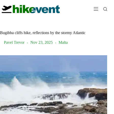
Skip
to
content
Bugibba cliffs hike, reflections by the stormy Atlantic
Pavel Trevor
Nov 23, 2025
Malta