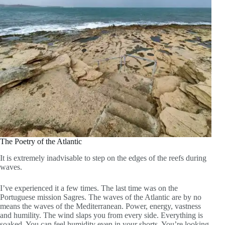
The Poetry of the Atlantic
It is extremely inadvisable to step on the edges of the reefs during
waves.
I’ve experienced it a few times. The last time was on the
Portuguese mission Sagres. The waves of the Atlantic are by no
means the waves of the Mediterranean. Power, energy, vastness
and humility. The wind slaps you from every side. Everything is
soaked. You can feel humidity even in your shorts. You’re looking