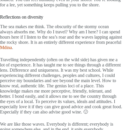
for a lee, yet something keeps pulling you to the shore.
Reflections on diversity
The sea makes me think. The obscurity of the stormy ocean
always absorbs me. Why do I travel? Why am I here? I can spend
hours here if I listen to the sea’s roar and the waves lapping against
the rocky shore. It is an entirely different experience from peaceful
Mdina
.
Travelling independently (often on the wild side) has given me a
lot of experience. It has taught me to see things through a different
lens. Difference and uniqueness. It was my best school. While
experiencing different challenges, peoples and cultures, I could
perceive my boundaries and see beyond the main level. How to
know real, authentic life. The genius loci of a place. This
knowledge makes me more perceptive, friendly, tolerant, and
better. I bond easily, and it allows me to see the country through
the eyes of a local. To perceive its values, ideals and attitudes. I
especially love it if they can give good advice and cook great food.
Especially if they can also advise good wine. 🙂
We are like those waves. Everybody is different; everybody is
going somewhere else, and in the end, it spits everybody