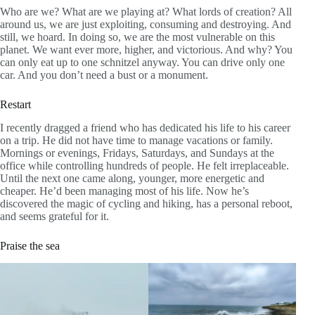
Who are we? What are we playing at? What lords of creation? All
around us, we are just exploiting, consuming and destroying. And
still, we hoard. In doing so, we are the most vulnerable on this
planet. We want ever more, higher, and victorious. And why? You
can only eat up to one schnitzel anyway. You can drive only one
car. And you don’t need a bust or a monument.
Restart
I recently dragged a friend who has dedicated his life to his career
on a trip. He did not have time to manage vacations or family.
Mornings or evenings, Fridays, Saturdays, and Sundays at the
office while controlling hundreds of people. He felt irreplaceable.
Until the next one came along, younger, more energetic and
cheaper. He’d been managing most of his life. Now he’s
discovered the magic of cycling and hiking, has a personal reboot,
and seems grateful for it.
Praise the sea