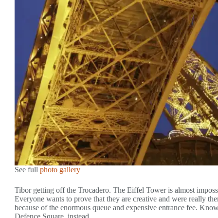
See full
photo gallery
Tibor getting off the Trocadero. The Eiffel Tower is almost impossib
Everyone wants to prove that they are creative and were really ther
because of the enormous queue and expensive entrance fee. Knowi
Defence Square, instead.