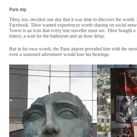
Paris trip
Tibor, too, decided one day that it was time to discover the world.
Facebook. Tibor wanted experiences worth sharing on social networ
Tower is an icon that every true traveller must see. Tibor bought a
lottery, a wait for the bathroom and an hour delay.
But in his own words, the Paris airport provided him with the most
even a seasoned adventurer would lose his bearings.