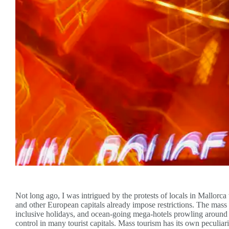
Not long ago, I was intrigued by the protests of locals in Mallorca
and other European capitals already impose restrictions. The mass t
inclusive holidays, and ocean-going mega-hotels prowling around t
control in many tourist capitals. Mass tourism has its own peculiari