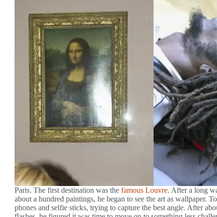
Paris. The first destination was the
famous Louvre
. After a long wa
about a hundred paintings, he began to see the art as wallpaper. 
phones and selfie sticks, trying to capture the best angle. After
flashes, he figured it was time to move on to something less chall