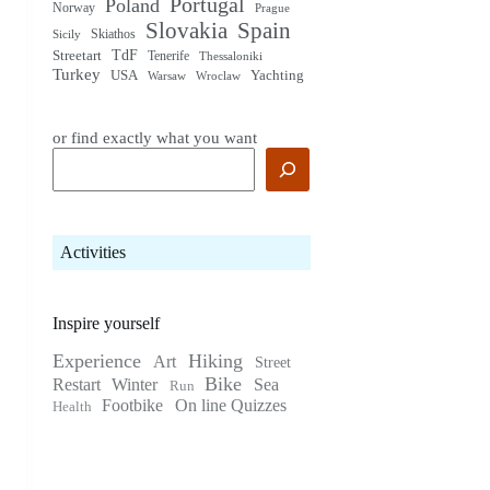
Portugal
Poland
Norway
Prague
Slovakia
Spain
Skiathos
Sicily
TdF
Streetart
Tenerife
Thessaloniki
Turkey
USA
Yachting
Warsaw
Wroclaw
or find exactly what you want
Activities
Inspire yourself
Experience
Hiking
Art
Street
Bike
Restart
Winter
Sea
Run
Footbike
On line Quizzes
Health