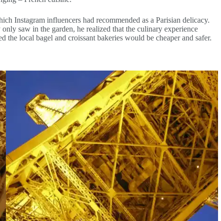
 which Instagram influencers had recommended as a Parisian delicacy.
y only saw in the garden, he realized that the culinary experience
d the local bagel and croissant bakeries would be cheaper and safer.