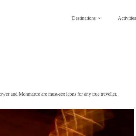
Destinations
Activities
Tower and Monmartre are must-see icons for any true traveller.