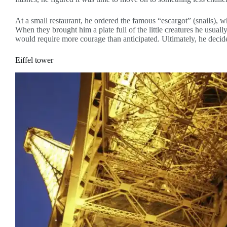
At a small restaurant, he ordered the famous “escargot” (snails),
When they brought him a plate full of the little creatures he usuall
would require more courage than anticipated. Ultimately, he decide
Eiffel tower