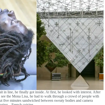
it in line, he finally got inside. At first, he looked with interest. After
To see the Mona Lisa, he had to walk through a crowd of people with
 about five minutes sandwiched between sweaty bodies and camera
enging – French cuisine.