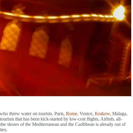
 who threw water on tourists. Paris,
Rome
, Venice,
Krakow
, Malaga,
ourism that has been kick-started by low-cost flights, Airbnb, all-
he shores of the Mediterranean and the Caribbean is already out of
ties.