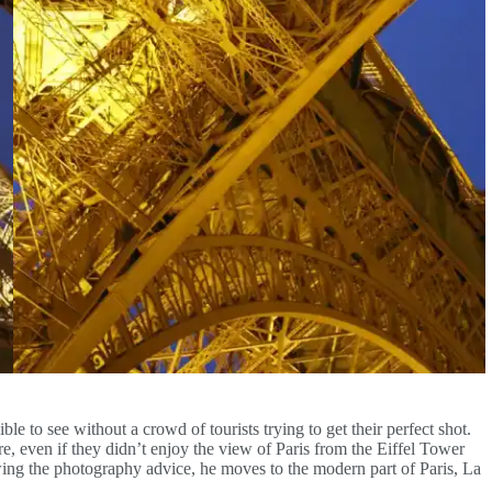
le to see without a crowd of tourists trying to get their perfect shot.
e, even if they didn’t enjoy the view of Paris from the Eiffel Tower
ng the photography advice, he moves to the modern part of Paris, La