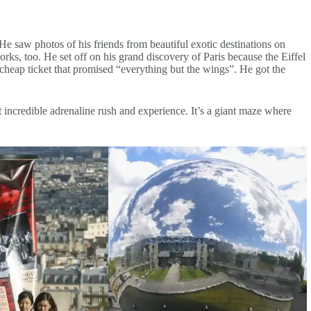
 He saw photos of his friends from beautiful exotic destinations on
ks, too. He set off on his grand discovery of Paris because the Eiffel
 cheap ticket that promised “everything but the wings”. He got the
 incredible adrenaline rush and experience. It’s a giant maze where