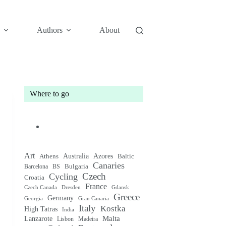
Authors
About
Where to go
Art
Australia
Athens
Azores
Baltic
Canaries
Bulgaria
Barcelona
BS
Czech
Cycling
Croatia
France
Czech Canada
Gdansk
Dresden
Greece
Germany
Gran Canaria
Georgia
Italy
Kostka
High Tatras
India
Malta
Lanzarote
Lisbon
Madeira