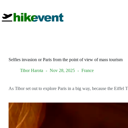
Skip
to
content
Selfies invasion or Paris from the point of view of mass tourism
Tibor Harota
Nov 28, 2025
France
As Tibor set out to explore Paris in a big way, because the Eiffel 