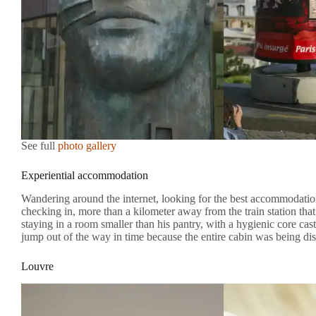
See full
photo gallery
Experiential accommodation
Wandering around the internet, looking for the best accommodation
checking in, more than a kilometer away from the train station tha
staying in a room smaller than his pantry, with a hygienic core cast
jump out of the way in time because the entire cabin was being dis
Louvre