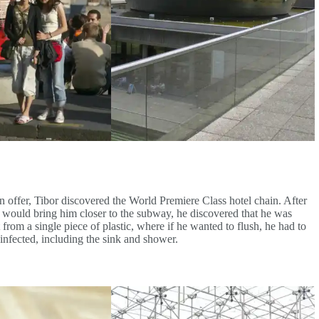
 offer, Tibor discovered the World Premiere Class hotel chain. After
t would bring him closer to the subway, he discovered that he was
 from a single piece of plastic, where if he wanted to flush, he had to
infected, including the sink and shower.