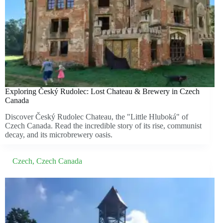
Exploring Český Rudolec: Lost Chateau & Brewery in Czech
Canada
Discover Český Rudolec Chateau, the "Little Hluboká" of
Czech Canada. Read the incredible story of its rise, communist
decay, and its microbrewery oasis.
Czech
,
Czech Canada