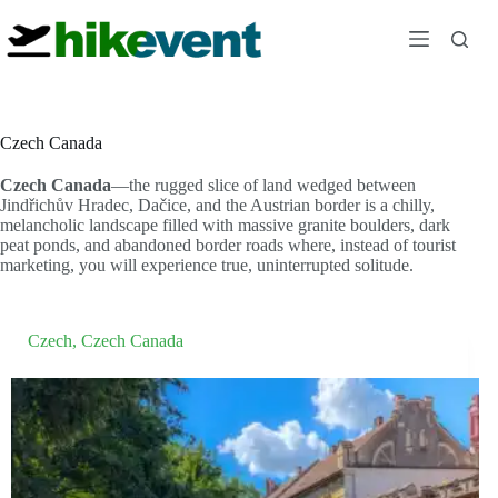
Skip
to
content
Czech Canada
Czech Canada
—the rugged slice of land wedged between
Jindřichův Hradec, Dačice, and the Austrian border is a chilly,
melancholic landscape filled with massive granite boulders, dark
peat ponds, and abandoned border roads where, instead of tourist
marketing, you will experience true, uninterrupted solitude.
Czech
,
Czech Canada