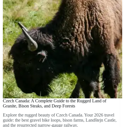
Czech Canada: A Complete Guide to the Rugged Land of
Granite, Bison Steaks, and Deep Forests
Explore the rugged beauty of Czech Canada. Your 2026 travel
guide: the best gravel bike loops, bison farms, Landštejn Castle,
and the resurrected narrow-gauge railway.