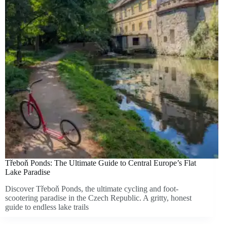
Třeboň Ponds: The Ultimate Guide to Central Europe’s Flat
Lake Paradise
Discover Třeboň Ponds, the ultimate cycling and foot-
scootering paradise in the Czech Republic. A gritty, honest
guide to endless lake trails