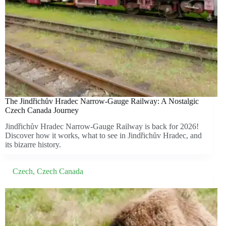
The Jindřichův Hradec Narrow-Gauge Railway: A Nostalgic
Czech Canada Journey
Jindřichův Hradec Narrow-Gauge Railway is back for 2026!
Discover how it works, what to see in Jindřichův Hradec, and
its bizarre history.
Czech
,
Czech Canada