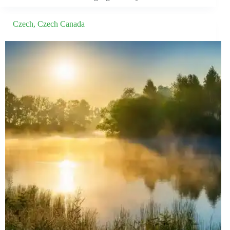
Czech
,
Czech Canada