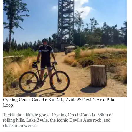
Cycling Czech Canada: Kunžak, Zvůle & Devil’s Arse Bike
Loop
Tackle the ultimate gravel Cycling Czech Canada. 56km of
rolling hills, Lake Zvůle, the iconic Devil's Arse rock, and
chateau breweries.