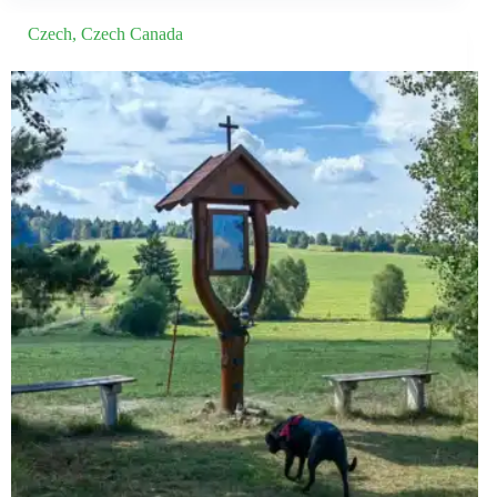
Czech
,
Czech Canada