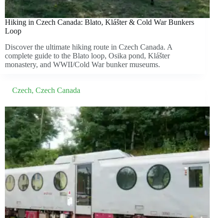
Hiking in Czech Canada: Blato, Klášter & Cold War Bunkers
Loop
Discover the ultimate hiking route in Czech Canada. A
complete guide to the Blato loop, Osika pond, Klášter
monastery, and WWII/Cold War bunker museums.
Czech
,
Czech Canada