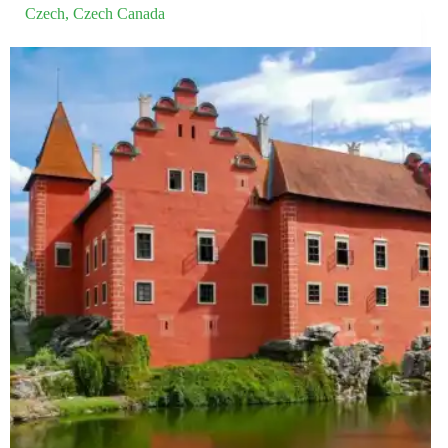
Czech
,
Czech Canada