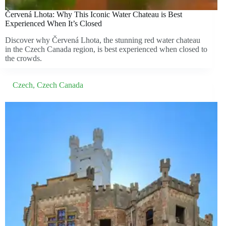
Červená Lhota: Why This Iconic Water Chateau is Best
Experienced When It’s Closed
Discover why Červená Lhota, the stunning red water chateau
in the Czech Canada region, is best experienced when closed to
the crowds.
Czech
,
Czech Canada