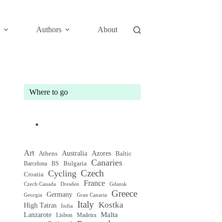
Authors
About
Where to go
Art
Australia
Athens
Azores
Baltic
Canaries
Bulgaria
Barcelona
BS
Czech
Cycling
Croatia
France
Czech Canada
Gdansk
Dresden
Greece
Germany
Gran Canaria
Georgia
Italy
Kostka
High Tatras
India
Malta
Lanzarote
Lisbon
Madeira