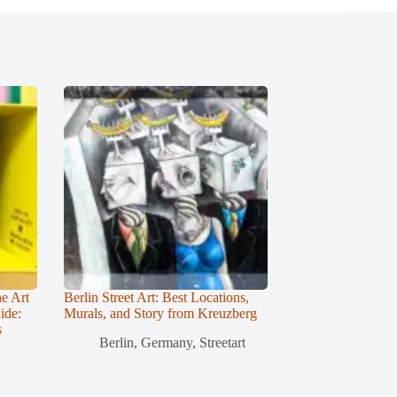
he Art
Berlin Street Art: Best Locations,
ide:
Murals, and Story from Kreuzberg
s
Berlin
,
Germany
,
Streetart