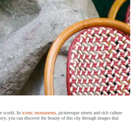
he world. Its
iconic monuments
, picturesque streets and rich culture
llery, you can discover the beauty of this city through images that