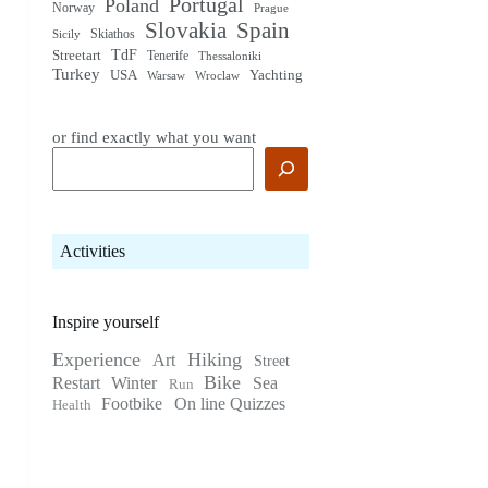
Portugal
Poland
Norway
Prague
Slovakia
Spain
Skiathos
Sicily
TdF
Streetart
Tenerife
Thessaloniki
Turkey
USA
Yachting
Warsaw
Wroclaw
or find exactly what you want
Activities
Inspire yourself
Experience
Hiking
Art
Street
Bike
Restart
Winter
Sea
Run
Footbike
On line Quizzes
Health