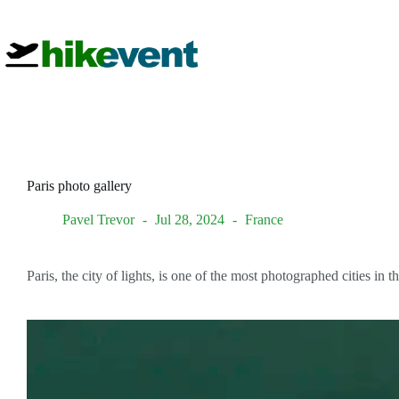
Skip
to
content
Paris photo gallery
Pavel Trevor
Jul 28, 2024
France
Paris, the city of lights, is one of the most photographed cities i