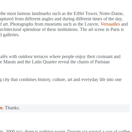
f the most famous landmarks such as the Eiffel Tower, Notre-Dame,
tured from different angles and during different times of the day,
ty of art. Photographs from museums such as the Louvre,
Verssailles
and
chitectural splendour of these institutions. The art scene in Paris is
 galleries.
. Cafés with outdoor terraces where people enjoy their croissant and
he Marais and the Latin Quarter reveal the charm of Parisian
g city that combines history, culture, art and everyday life into one
e.
Thanks.
in. 3000 px), there is nothing easier. Donate via paypal a cup of coffee