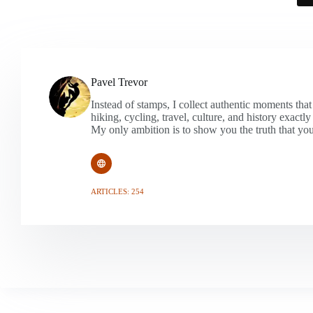
Pavel Trevor
Instead of stamps, I collect authentic moments that
hiking, cycling, travel, culture, and history exactl
My only ambition is to show you the truth that you
ARTICLES: 254