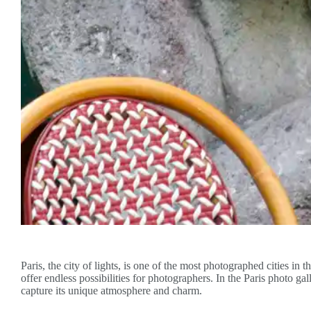
Paris, the city of lights, is one of the most photographed cities in t
offer endless possibilities for photographers. In the Paris photo ga
capture its unique atmosphere and charm.