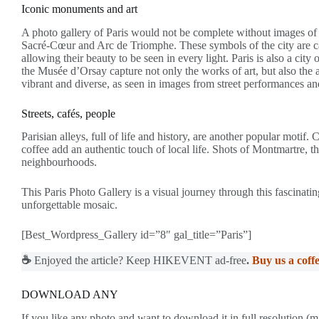
Iconic monuments and art
A photo gallery of Paris would not be complete without images o
Sacré-Cœur and Arc de Triomphe. These symbols of the city are cap
allowing their beauty to be seen in every light. Paris is also a ci
the Musée d’Orsay capture not only the works of art, but also the ar
vibrant and diverse, as seen in images from street performances and
Streets, cafés, people
Parisian alleys, full of life and history, are another popular motif
coffee add an authentic touch of local life. Shots of Montmartre, t
neighbourhoods.
This Paris Photo Gallery is a visual journey through this fascinatin
unforgettable mosaic.
[Best_Wordpress_Gallery id=”8″ gal_title=”Paris”]
☕
Enjoyed the article? Keep HIKEVENT ad-free
.
Buy us a coffe
DOWNLOAD ANY
If you like any photo and want to download it in full resolution (m