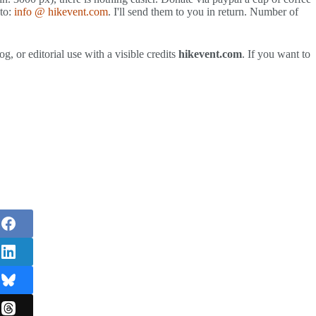
 to:
info @ hikevent.com
. I'll send them to you in return. Number of
g, or editorial use with a visible credits
hikevent.com
. If you want to