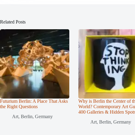
Related Posts
Futurium Berlin: A Place That Asks
Why is Berlin the Center of t
the Right Questions
World? Contemporary Art Gu
400 Galleries & Hidden Spot
Art
,
Berlin
,
Germany
Art
,
Berlin
,
Germany