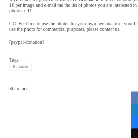
1€ per image and e-mail me the list of photos you are interested in
photos x 1€.
CC: Feel free to use the photos for your own personal use, your blo
use the photo for commercial purposes, please contact us.
[paypal-donation]
Tags
#
France
Share post