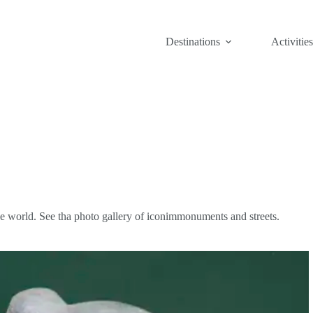
Destinations
Activities
n the world. See tha photo gallery of iconimmonuments and streets.