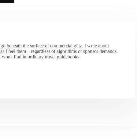
 go beneath the surface of commercial glitz. I write about
y as I feel them – regardless of algorithms or sponsor demands.
 won't find in ordinary travel guidebooks.