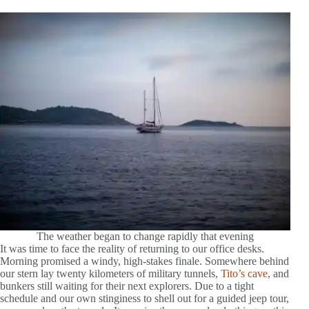
The weather began to change rapidly that evening
It was time to face the reality of returning to our office desks.
Morning promised a windy, high-stakes finale. Somewhere behind
our stern lay twenty kilometers of military tunnels,
Tito’s cave
, and
bunkers still waiting for their next explorers. Due to a tight
schedule and our own stinginess to shell out for a guided jeep tour,