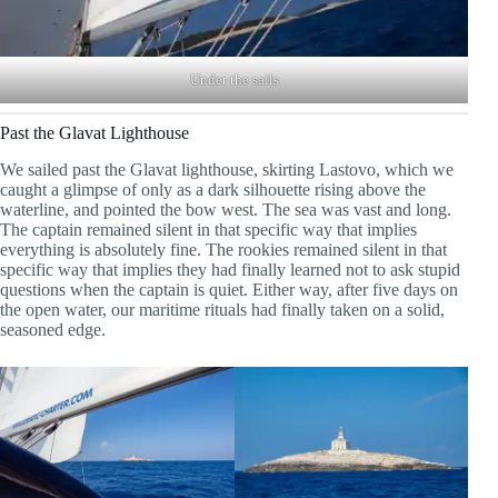
Under the sails
Past the Glavat Lighthouse
We sailed past the Glavat lighthouse, skirting Lastovo, which we
caught a glimpse of only as a dark silhouette rising above the
waterline, and pointed the bow west. The sea was vast and long.
The captain remained silent in that specific way that implies
everything is absolutely fine. The rookies remained silent in that
specific way that implies they had finally learned not to ask stupid
questions when the captain is quiet. Either way, after five days on
the open water, our maritime rituals had finally taken on a solid,
seasoned edge.