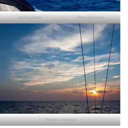
Leaving Glavat
Glavat lighthouse
Weather is changing