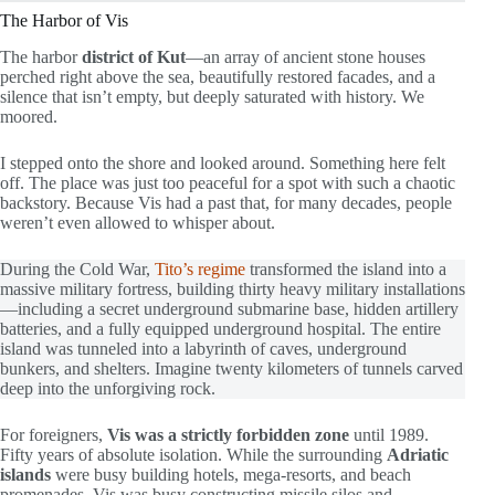
The Harbor of Vis
The harbor
district of Kut
—an array of ancient stone houses
perched right above the sea, beautifully restored facades, and a
silence that isn’t empty, but deeply saturated with history. We
moored.
I stepped onto the shore and looked around. Something here felt
off. The place was just too peaceful for a spot with such a chaotic
backstory. Because Vis had a past that, for many decades, people
weren’t even allowed to whisper about.
During the Cold War,
Tito’s regime
transformed the island into a
massive military fortress, building thirty heavy military installations
—including a secret underground submarine base, hidden artillery
batteries, and a fully equipped underground hospital. The entire
island was tunneled into a labyrinth of caves, underground
bunkers, and shelters. Imagine twenty kilometers of tunnels carved
deep into the unforgiving rock.
For foreigners,
Vis was a strictly forbidden zone
until 1989.
Fifty years of absolute isolation. While the surrounding
Adriatic
islands
were busy building hotels, mega-resorts, and beach
promenades, Vis was busy constructing missile silos and