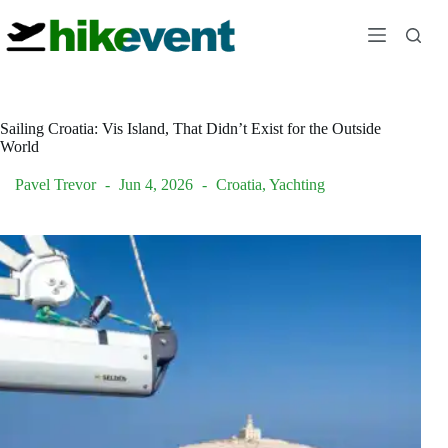
Skip
to
content
Sailing Croatia: Vis Island, That Didn’t Exist for the Outside
World
Pavel Trevor
Jun 4, 2026
Croatia
,
Yachting