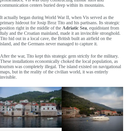
communication centers buried deep within its mountains.
It actually began during World War II, when Vis served as the
primary hideout for Josip Broz Tito and his partisans. Its strategic
position right in the middle of the
Adriatic Sea
, equidistant from
Italy and the Croatian mainland, made it an invincible stronghold.
Tito hid out in a local cave, the British built an airfield on the
island, and the Germans never managed to capture it.
After the war, Tito kept this strategic gem strictly for the military.
These installations economically choked the local population, as
tourism was completely illegal. The island existed on navigational
maps, but in the reality of the civilian world, it was entirely
invisible.