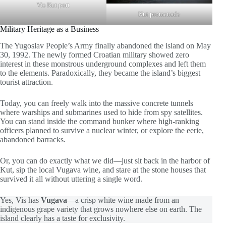
Vis Kut port
Kut promenade
Military Heritage as a Business
The Yugoslav People’s Army finally abandoned the island on May
30, 1992. The newly formed Croatian military showed zero
interest in these monstrous underground complexes and left them
to the elements. Paradoxically, they became the island’s biggest
tourist attraction.
Today, you can freely walk into the massive concrete tunnels
where warships and submarines used to hide from spy satellites.
You can stand inside the command bunker where high-ranking
officers planned to survive a nuclear winter, or explore the eerie,
abandoned barracks.
Or, you can do exactly what we did—just sit back in the harbor of
Kut, sip the local Vugava wine, and stare at the stone houses that
survived it all without uttering a single word.
Yes, Vis has
Vugava
—a crisp white wine made from an
indigenous grape variety that grows nowhere else on earth. The
island clearly has a taste for exclusivity.