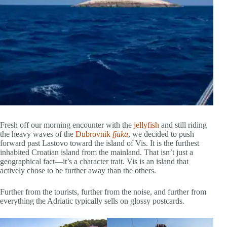
Fresh off our morning encounter with the
jellyfish
and still riding
the heavy waves of the
Dubrovnik
fjaka
, we decided to push
forward past Lastovo toward the island of Vis. It is the furthest
inhabited Croatian island from the mainland. That isn’t just a
geographical fact—it’s a character trait. Vis is an island that
actively chose to be further away than the others.
Further from the tourists, further from the noise, and further from
everything the Adriatic typically sells on glossy postcards.