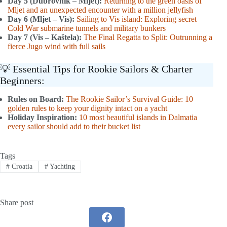
Day 5 (Dubrovnik – Mljet):
Returning to the green oasis of
Mljet and an unexpected encounter with a million jellyfish
Day 6 (Mljet – Vis):
Sailing to Vis island: Exploring secret
Cold War submarine tunnels and military bunkers
Day 7 (Vis – Kaštela):
The Final Regatta to Split: Outrunning a
fierce Jugo wind with full sails
💡 Essential Tips for Rookie Sailors & Charter
Beginners:
Rules on Board:
The Rookie Sailor’s Survival Guide: 10
golden rules to keep your dignity intact on a yacht
Holiday Inspiration:
10 most beautiful islands in Dalmatia
every sailor should add to their bucket list
Tags
#
Croatia
#
Yachting
Share post