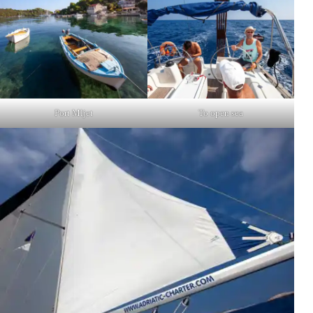
Port Mljet
To open sea