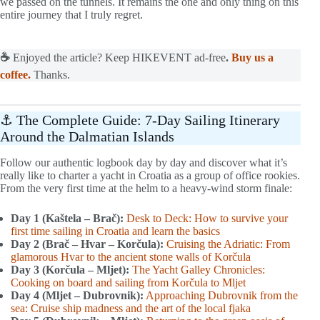
we passed on the tunnels. It remains the one and only thing on this
entire journey that I truly regret.
☕
Enjoyed the article? Keep HIKEVENT ad-free
.
Buy us a
coffee.
Thanks.
⚓ The Complete Guide: 7-Day Sailing Itinerary
Around the Dalmatian Islands
Follow our authentic logbook day by day and discover what it’s
really like to charter a yacht in Croatia as a group of office rookies.
From the very first time at the helm to a heavy-wind storm finale:
Day 1 (Kaštela – Brač):
Desk to Deck: How to survive your
first time sailing in Croatia and learn the basics
Day 2 (Brač – Hvar – Korčula):
Cruising the Adriatic: From
glamorous Hvar to the ancient stone walls of Korčula
Day 3 (Korčula – Mljet):
The Yacht Galley Chronicles:
Cooking on board and sailing from Korčula to Mljet
Day 4 (Mljet – Dubrovnik):
Approaching Dubrovnik from the
sea: Cruise ship madness and the art of the local fjaka