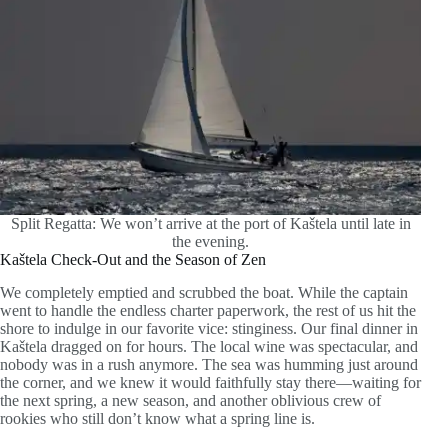
Split Regatta: We won’t arrive at the port of Kaštela until late in
the evening.
Kaštela Check-Out and the Season of Zen
We completely emptied and scrubbed the boat. While the captain
went to handle the endless charter paperwork, the rest of us hit the
shore to indulge in our favorite vice: stinginess. Our final dinner in
Kaštela dragged on for hours. The local wine was spectacular, and
nobody was in a rush anymore. The sea was humming just around
the corner, and we knew it would faithfully stay there—waiting for
the next spring, a new season, and another oblivious crew of
rookies who still don’t know what a spring line is.