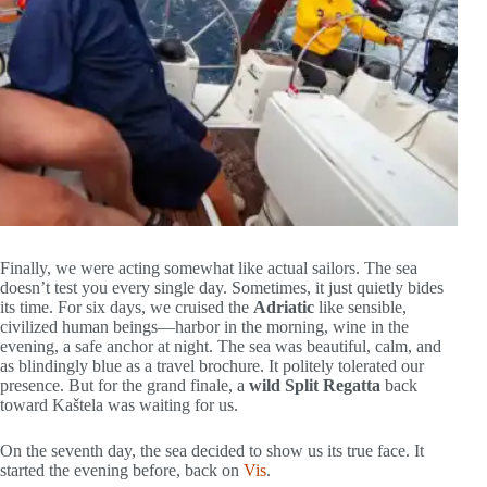
Finally, we were acting somewhat like actual sailors. The sea
doesn’t test you every single day. Sometimes, it just quietly bides
its time. For six days, we cruised the
Adriatic
like sensible,
civilized human beings—harbor in the morning, wine in the
evening, a safe anchor at night. The sea was beautiful, calm, and
as blindingly blue as a travel brochure. It politely tolerated our
presence. But for the grand finale, a
wild Split Regatta
back
toward Kaštela was waiting for us.
On the seventh day, the sea decided to show us its true face. It
started the evening before, back on
Vis
.