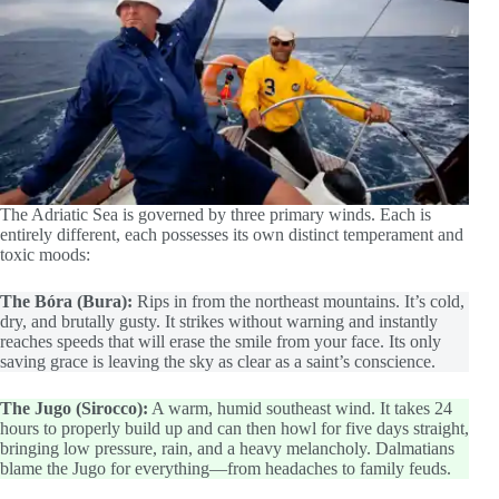
The Adriatic Sea is governed by three primary winds. Each is
entirely different, each possesses its own distinct temperament and
toxic moods:
The Bóra (Bura):
Rips in from the northeast mountains. It’s cold,
dry, and brutally gusty. It strikes without warning and instantly
reaches speeds that will erase the smile from your face. Its only
saving grace is leaving the sky as clear as a saint’s conscience.
The Jugo (Sirocco):
A warm, humid southeast wind. It takes 24
hours to properly build up and can then howl for five days straight,
bringing low pressure, rain, and a heavy melancholy. Dalmatians
blame the Jugo for everything—from headaches to family feuds.