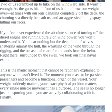
Two of us scrambled up to hike on the windward side. It wasn’t
enough. As the gusts hit, all four of us had to throw our weight
over—at times with our legs dangling completely off the deck, the
churning sea directly beneath us, and an aggressive, biting spray
hitting our faces.
If you’ve never experienced the absolute silence of turning off the
diesel engine and running purely on wind power, you won’t
understand it. You hear nothing but the deep thud of waves
shattering against the hull, the whistling of the wind through the
rigging, and the occasional roar of commands from the helm.
Right there, surrounded by the swell, we took our final naval
exam.
This is the magic moment that cannot be rationally explained to
anyone who hasn’t lived it. The moment you cease to be passive
passengers and become a functional organ of the vessel. Your
weight suddenly matters, your exact physical position matters,
every single muscle movement has a purpose. The sea is no longer
just transporting you—you are actively collaborating with it.
Finally.