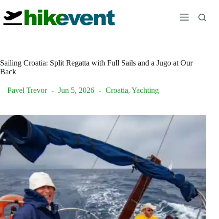
Skip
to
content
Sailing Croatia: Split Regatta with Full Sails and a Jugo at Our
Back
Pavel Trevor
Jun 5, 2026
Croatia
,
Yachting