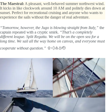
The Maestral:
A pleasant, well-behaved summer northwest wind.
It kicks in like clockwork around 10 AM and politely dies down at
sunset. Perfect for recreational cruising and anyone who wants to
experience the sails without the danger of real adventure.
“Tomorrow, however, the Jugo is blowing straight from Italy,”
the
captain repeated with a cryptic smirk.
“That’s a completely
different league. Split Regatta. We will be on the open sea for a
long time. We sail all the way home on canvas, and everyone must
cooperate without question.”
🫑💨⛵⚓🫡