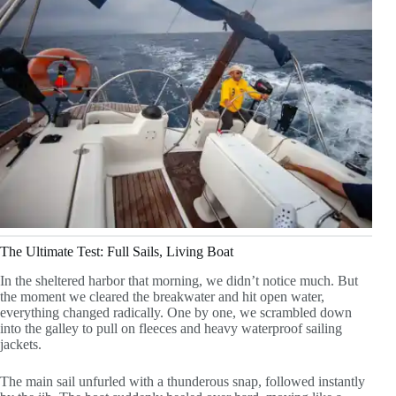
The Ultimate Test: Full Sails, Living Boat
In the sheltered harbor that morning, we didn’t notice much. But
the moment we cleared the breakwater and hit open water,
everything changed radically. One by one, we scrambled down
into the galley to pull on fleeces and heavy waterproof sailing
jackets.
The main sail unfurled with a thunderous snap, followed instantly