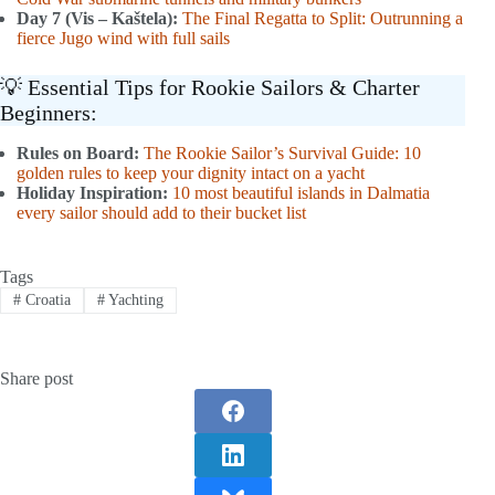
Day 7 (Vis – Kaštela):
The Final Regatta to Split: Outrunning a
fierce Jugo wind with full sails
💡 Essential Tips for Rookie Sailors & Charter
Beginners:
Rules on Board:
The Rookie Sailor’s Survival Guide: 10
golden rules to keep your dignity intact on a yacht
Holiday Inspiration:
10 most beautiful islands in Dalmatia
every sailor should add to their bucket list
Tags
#
Croatia
#
Yachting
Share post