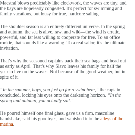
Maestral blows predictably like clockwork, the waves are tiny, and
the bays are hopelessly congested. It’s perfect for swimming and
family vacations, but lousy for true, hardcore sailing.
The shoulder season is an entirely different universe. In the spring
and autumn, the sea is alive, raw, and wild—the wind is erratic,
powerful, and far less willing to cooperate for free. To an office
rookie, that sounds like a warning. To a real sailor, it’s the ultimate
invitation.
That’s why the seasoned captains pack their sea bags and head out
as early as April. That’s why Slavo leaves his family for half the
year to live on the waves. Not because of the good weather, but in
spite of it.
“In the summer, boys, you just go for a swim here,”
the captain
concluded, locking his eyes onto the darkening horizon.
“In the
spring and autumn, you actually sail.”
He poured himself one final glass, gave us a firm, masculine
handshake, said his goodbyes, and vanished into the
alleys of the
marina
.