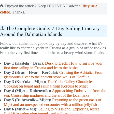
☕
Enjoyed the article? Keep HIKEVENT ad-free
.
Buy us a
coffee.
Thanks.
⚓ The Complete Guide: 7-Day Sailing Itinerary
Around the Dalmatian Islands
Follow our authentic logbook day by day and discover what it’s
really like to charter a yacht in Croatia as a group of office rookies.
From the very first time at the helm to a heavy-wind storm finale:
Day 1 (Kaštela – Brač):
Desk to Deck: How to survive your
first time sailing in Croatia and learn the basics
Day 2 (Brač – Hvar – Korčula):
Cruising the Adriatic: From
glamorous Hvar to the ancient stone walls of Korčula
Day 3 (Korčula – Mljet):
The Yacht Galley Chronicles:
Cooking on board and sailing from Korčula to Mljet
Day 4 (Mljet – Dubrovnik):
Approaching Dubrovnik from the
sea: Cruise ship madness and the art of the local fjaka
Day 5 (Dubrovnik – Mljet):
Returning to the green oasis of
Mljet and an unexpected encounter with a million jellyfish
Day 6 (Mljet – Vis):
Sailing to Vis island: Exploring secret
Cold War submarine tunnels and military bunkers