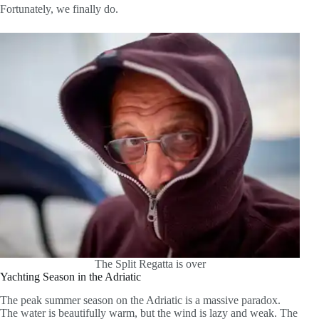
Fortunately, we finally do.
The Split Regatta is over
Yachting Season in the Adriatic
The peak summer season on the Adriatic is a massive paradox.
The water is beautifully warm, but the wind is lazy and weak. The