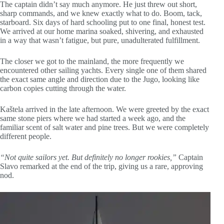
The captain didn’t say much anymore. He just threw out short,
sharp commands, and we knew exactly what to do. Boom, tack,
starboard. Six days of hard schooling put to one final, honest test.
We arrived at our home marina soaked, shivering, and exhausted
in a way that wasn’t fatigue, but pure, unadulterated fulfillment.
The closer we got to the mainland, the more frequently we
encountered other sailing yachts. Every single one of them shared
the exact same angle and direction due to the Jugo, looking like
carbon copies cutting through the water.
Kaštela arrived in the late afternoon. We were greeted by the exact
same stone piers where we had started a week ago, and the
familiar scent of salt water and pine trees. But we were completely
different people.
“Not quite sailors yet. But definitely no longer rookies,”
Captain
Slavo remarked at the end of the trip, giving us a rare, approving
nod.