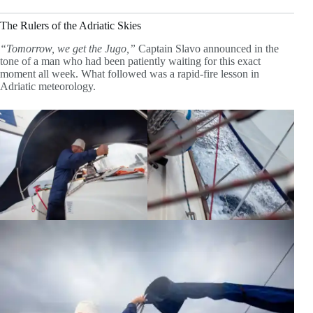
The Rulers of the Adriatic Skies
“Tomorrow, we get the Jugo,”
Captain Slavo announced in the
tone of a man who had been patiently waiting for this exact
moment all week. What followed was a rapid-fire lesson in
Adriatic meteorology.