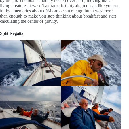
by the jib. The boat suddenly heeled over hard, moving like a
living creature. It wasn’t a dramatic thirty-degree lean like you see
in documentaries about offshore ocean racing, but it was more
than enough to make you stop thinking about breakfast and start
calculating the center of gravity.
Split Regatta