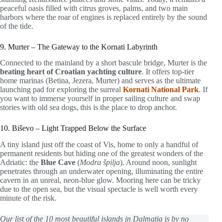
peaceful oasis filled with citrus groves, palms, and two main
harbors where the roar of engines is replaced entirely by the sound
of the tide.
9. Murter – The Gateway to the Kornati Labyrinth
Connected to the mainland by a short bascule bridge, Murter is the
beating heart of Croatian yachting culture
. It offers top-tier
home marinas (Betina, Jezera, Murter) and serves as the ultimate
launching pad for exploring the surreal
Kornati National Park
. If
you want to immerse yourself in proper sailing culture and swap
stories with old sea dogs, this is the place to drop anchor.
10. Biševo – Light Trapped Below the Surface
A tiny island just off the coast of Vis, home to only a handful of
permanent residents but hiding one of the greatest wonders of the
Adriatic: the
Blue Cave
(
Modra špilja
). Around noon, sunlight
penetrates through an underwater opening, illuminating the entire
cavern in an unreal, neon-blue glow. Mooring here can be tricky
due to the open sea, but the visual spectacle is well worth every
minute of the risk.
Our list of the 10 most beautiful islands in Dalmatia is by no