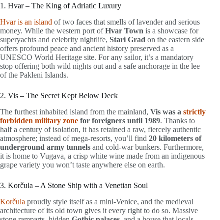
1. Hvar – The King of Adriatic Luxury
Hvar is an island
of two faces that smells of lavender and serious
money. While the western port of
Hvar Town
is a showcase for
superyachts and celebrity nightlife,
Stari Grad
on the eastern side
offers profound peace and ancient history preserved as a
UNESCO World Heritage site. For any sailor, it’s a mandatory
stop offering both wild nights out and a safe anchorage in the lee
of the Pakleni Islands.
2. Vis – The Secret Kept Below Deck
The furthest inhabited island from the mainland,
Vis was a
strictly
forbidden military zone
for foreigners until 1989
. Thanks to
half a century of isolation, it has retained a raw, fiercely authentic
atmosphere; instead of mega-resorts, you’ll find
20 kilometers of
underground army tunnels
and cold-war bunkers. Furthermore,
it is home to Vugava, a crisp white wine made from an indigenous
grape variety you won’t taste anywhere else on earth.
3. Korčula – A Stone Ship with a Venetian Soul
Korčula
proudly style itself as a mini-Venice, and the medieval
architecture of its old town gives it every right to do so. Massive
stone ramparts, hidden
Gothic palaces
, and a house that locals