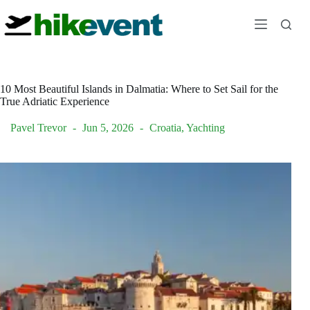
Skip
to
content
10 Most Beautiful Islands in Dalmatia: Where to Set Sail for the
True Adriatic Experience
Pavel Trevor
Jun 5, 2026
Croatia
,
Yachting