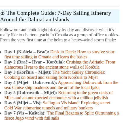
⚓ The Complete Guide: 7-Day Sailing Itinerary
Around the Dalmatian Islands
Follow our authentic logbook day by day and discover what it’s
really like to charter a yacht in Croatia as a group of office rookies.
From the very first time at the helm to a heavy-wind storm finale:
Day 1 (Kaštela – Brač):
Desk to Deck: How to survive your
first time sailing in Croatia and learn the basics
Day 2 (Brač – Hvar – Korčula):
Cruising the Adriatic: From
glamorous Hvar to the ancient stone walls of Korčula
Day 3 (Korčula – Mljet):
The Yacht Galley Chronicles:
Cooking on board and sailing from Korčula to Mljet
Day 4 (Mljet – Dubrovnik):
Approaching Dubrovnik from the
sea: Cruise ship madness and the art of the local fjaka
Day 5 (Dubrovnik – Mljet):
Returning to the green oasis of
Mljet and an unexpected encounter with a million jellyfish
Day 6 (Mljet – Vis):
Sailing to Vis island: Exploring secret
Cold War submarine tunnels and military bunkers
Day 7 (Vis – Kaštela):
The Final Regatta to Split: Outrunning a
fierce Jugo wind with full sails