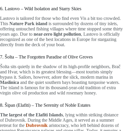
6. Lastovo – Wild Isolation and Starry Skies
Lastovo is tailored for those who find even Vis a bit too crowded.
This
Nature Park island
is surrounded by dozens of tiny islets,
offering untouched fishing villages where time stopped some thirty
years ago. Due to
near-zero light pollution
, Lastovo is officially
recognized as one of the best locations in Europe for stargazing
directly from the deck of your boat.
7. Šolta – The Forgotten Paradise of Olive Groves
Šolta sits quietly in the shadow of its high-profile neighbors, Brač
and Hvar, which is its greatest blessing—most tourists simply
bypass it. Sailors, however, adore the slick, modern marina in
Maslinica
and the quiet southern bays boasting turquoise waters.
The island is famous for its thousand-year-old tradition of extra
virgin olive oil production and wild rosemary honey.
8. Šipan (Elafiti) – The Serenity of Noble Estates
The largest of the Elafiti Islands
, lying within striking distance
of Dubrovnik. During the Middle Ages, it served as a summer
retreat for the
Dubrovnik
aristocracy, who left behind dozens of
stunning Renaissance palaces and stone villas. Today, it remains a