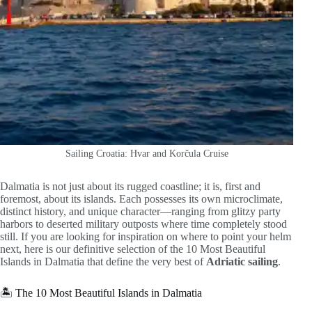
Sailing Croatia: Hvar and Korčula Cruise
Dalmatia is not just about its rugged coastline; it is, first and
foremost, about its islands. Each possesses its own microclimate,
distinct history, and unique character—ranging from glitzy party
harbors to deserted military outposts where time completely stood
still. If you are looking for inspiration on where to point your helm
next, here is our definitive selection of the 10 Most Beautiful
Islands in Dalmatia that define the very best of
Adriatic sailing
.
🏝️ The 10 Most Beautiful Islands in Dalmatia