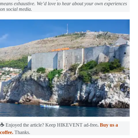
means exhaustive. We’d love to hear about your own experiences
on social media.
☕
Enjoyed the article? Keep HIKEVENT ad-free
.
Buy us a
coffee.
Thanks.