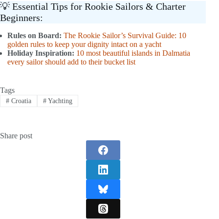
💡 Essential Tips for Rookie Sailors & Charter
Beginners:
Rules on Board:
The Rookie Sailor’s Survival Guide: 10
golden rules to keep your dignity intact on a yacht
Holiday Inspiration:
10 most beautiful islands in Dalmatia
every sailor should add to their bucket list
Tags
#
Croatia
#
Yachting
Share post