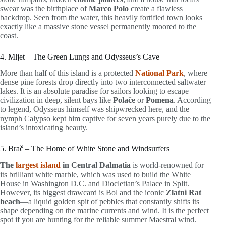
swear was the birthplace of
Marco Polo
create a flawless
backdrop. Seen from the water, this heavily fortified town looks
exactly like a massive stone vessel permanently moored to the
coast.
4. Mljet – The Green Lungs and Odysseus’s Cave
More than half of this island is a protected
National Park
, where
dense pine forests drop directly into two interconnected saltwater
lakes. It is an absolute paradise for sailors looking to escape
civilization in deep, silent bays like
Polače
or
Pomena
. According
to legend, Odysseus himself was shipwrecked here, and the
nymph Calypso kept him captive for seven years purely due to the
island’s intoxicating beauty.
5. Brač – The Home of White Stone and Windsurfers
The
largest island
in Central Dalmatia
is world-renowned for
its brilliant white marble, which was used to build the White
House in Washington D.C. and Diocletian’s Palace in Split.
However, its biggest drawcard is Bol and the iconic
Zlatni Rat
beach
—a liquid golden spit of pebbles that constantly shifts its
shape depending on the marine currents and wind. It is the perfect
spot if you are hunting for the reliable summer Maestral wind.