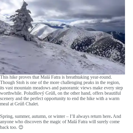
This hike proves that Malá Fatra is breathtaking year-round.
Though Stoh is one of the more challenging peaks in the region,
its vast mountain meadows and panoramic views make every step
worthwhile. Poludňový Grúň, on the other hand, offers beautiful
scenery and the perfect opportunity to end the hike with a warm
meal at Grúň Chalet.
Spring, summer, autumn, or winter – I’ll always return here
.
And
anyone who discovers the magic of Malá Fatra will surely come
back too. 😊