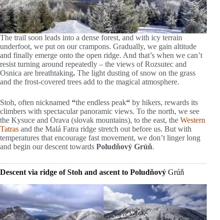
The trail soon leads into a dense forest, and with icy terrain
underfoot, we put on our crampons. Gradually, we gain altitude
and finally emerge onto the open ridge. And that’s when we can’t
resist turning around repeatedly – the views of Rozsutec and
Osnica are breathtaking
.
The light dusting of snow on the grass
and the frost-covered trees add to the magical atmosphere.
Stoh, often nicknamed
“
the endless peak
“
by hikers, rewards its
climbers with spectacular panoramic views. To the north, we see
the Kysuce and Orava (slovak mountains), to the east, the
Western
Tatras
and the Malá Fatra ridge stretch out before us. But with
temperatures that encourage fast movement, we don’t linger long
and begin our descent towards
Poludňový Grúň
.
Descent via ridge of Stoh and ascent to Poludňový
Grúň