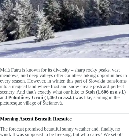
Malá Fatra is known for its diversity – sharp rocky peaks, vast
meadows, and deep valleys offer countless hiking opportunities in
every season. However, in winter, this part of Slovakia transforms
into a magical land where frost and snow create postcard-perfect
scenery. And that’s exactly what our hike to
Stoh (1,606 m a.s.l.)
and
Poludňový Grúň (1,460 m a.s.l.)
was like, starting in the
picturesque village of Štefanová.
Morning Ascent Beneath Rozsutec
The forecast promised beautiful sunny weather and, finally, no
wind
.
It was supposed to be freezing, but who cares? We set off