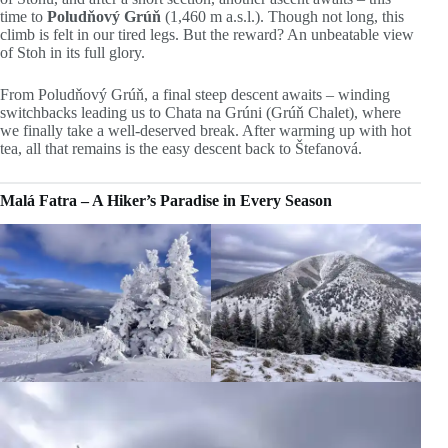
time to
Poludňový Grúň
(1,460 m a.s.l.). Though not long, this
climb is felt in our tired legs. But the reward? An unbeatable view
of Stoh in its full glory.
From Poludňový Grúň, a final steep descent awaits – winding
switchbacks leading us to Chata na Grúni (Grúň Chalet), where
we finally take a well-deserved break. After warming up with hot
tea, all that remains is the easy descent back to Štefanová.
Malá Fatra – A Hiker’s Paradise in Every Season