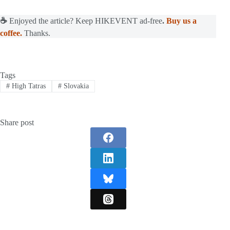
☕
Enjoyed the article? Keep HIKEVENT ad-free
.
Buy us a
coffee.
Thanks.
Tags
#
High Tatras
#
Slovakia
Share post