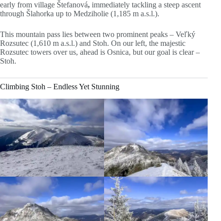
early from village Štefanová
,
immediately tackling a steep ascent
through Šlahorka up to Medziholie (1,185 m a.s.l.).
This mountain pass lies between two prominent peaks – Veľký
Rozsutec (1,610 m a.s.l.) and Stoh. On our left, the majestic
Rozsutec towers over us, ahead is Osnica, but our goal is clear –
Stoh.
Climbing Stoh – Endless Yet Stunning