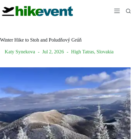
Skip
to
content
Winter Hike to Stoh and Poludňový Grúň
Katy Synekova
Jul 2, 2026
High Tatras
,
Slovakia