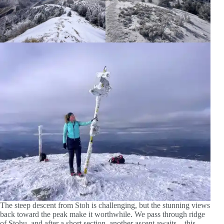
The steep descent from Stoh is challenging, but the stunning views
back toward the peak make it worthwhile. We pass through ridge
of Stohu, and after a short section, another ascent awaits – this