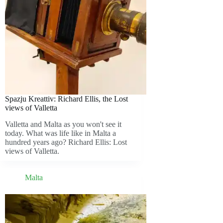
Spazju Kreattiv: Richard Ellis, the Lost
views of Valletta
Valletta and Malta as you won't see it
today. What was life like in Malta a
hundred years ago? Richard Ellis: Lost
views of Valletta.
Malta