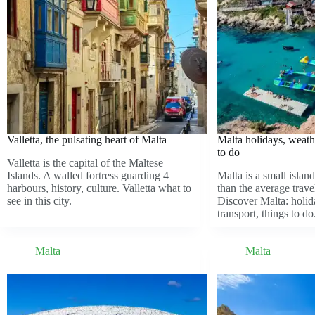
Valletta, the pulsating heart of Malta
Malta holidays, weathe
to do
Valletta is the capital of the Maltese
Islands. A walled fortress guarding 4
Malta is a small island
harbours, history, culture. Valletta what to
than the average trave
see in this city.
Discover Malta: holid
transport, things to do
Malta
Malta