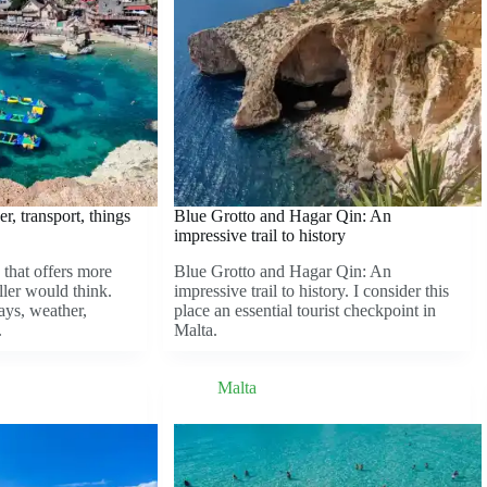
r, transport, things
Blue Grotto and Hagar Qin: An
impressive trail to history
 that offers more
Blue Grotto and Hagar Qin: An
ller would think.
impressive trail to history. I consider this
ays, weather,
place an essential tourist checkpoint in
.
Malta.
Malta