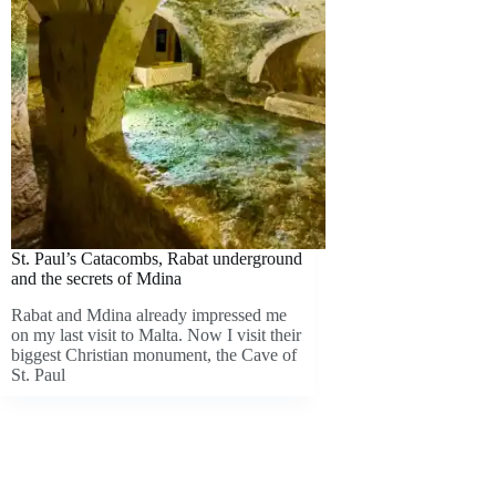
St. Paul’s Catacombs, Rabat underground
and the secrets of Mdina
Rabat and Mdina already impressed me
on my last visit to Malta. Now I visit their
biggest Christian monument, the Cave of
St. Paul