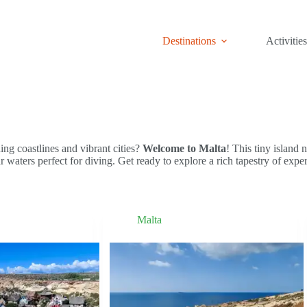
Destinations
Activities
ng coastlines and vibrant cities?
Welcome to Malta
! This tiny island 
ear waters perfect for diving. Get ready to explore a rich tapestry of ex
Malta