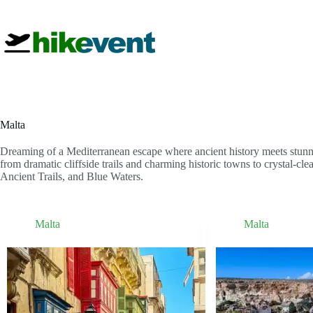
Skip
to
content
Malta
Dreaming of a Mediterranean escape where ancient history meets stunni
from dramatic cliffside trails and charming historic towns to crystal-cl
Ancient Trails, and Blue Waters.
Malta
Malta