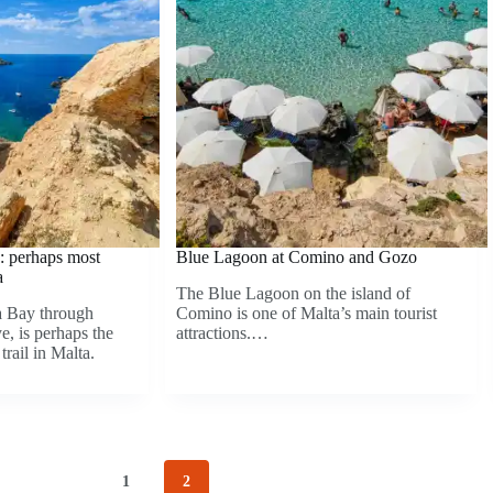
: perhaps most
Blue Lagoon at Comino and Gozo
a
The Blue Lagoon on the island of
a Bay through
Comino is one of Malta’s main tourist
, is perhaps the
attractions.…
trail in Malta.
1
2