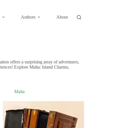
Authors
About
nation offers a surprising array of adventures,
periences! Explore Malta: Island Charms,
Malta