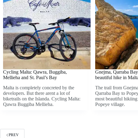
Cycling Malta: Qawra, Buggiba,
Gnejma, Qarraba Bay
Mellieha and St. Paul’s Bay
beautiful hike in Malt
Malta is completely concreted by the
The trail from Gnejm
developers. But there arent a lot of
Qarraba Bay to Popeye
biketrails on the Islanda. Cycling Malta:
most beautiful hikiing 
Qawra Buggiba Mellieha.
Popeye village.
PREV