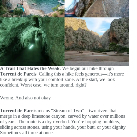
A Trail That Hates the Weak
. We begin our hike through
Torrent de Pareis
. Calling this a hike feels generous—it’s more
like a breakup with your comfort zone. At the start, we look
confident. Worst case, we turn around, right?
Wrong. And also not okay.
Torrent de Pareis
means “Stream of Two” – two rivers that
merge in a deep limestone canyon, carved by water over millions
of years. The route is a dry riverbed. You’re hopping boulders,
sliding across stones, using your hands, your butt, or your dignity.
Sometimes all three at once.