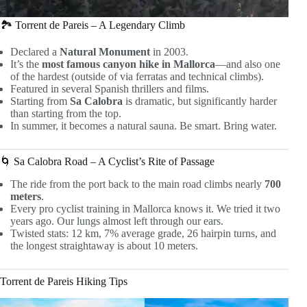
🏞 Torrent de Pareis – A Legendary Climb
Declared a
Natural Monument
in 2003.
It’s the
most famous canyon hike in Mallorca
—and also one
of the hardest (outside of via ferratas and technical climbs).
Featured in several Spanish thrillers and films.
Starting from
Sa Calobra
is dramatic, but significantly harder
than starting from the top.
In summer, it becomes a natural sauna. Be smart. Bring water.
🌀 Sa Calobra Road – A Cyclist’s Rite of Passage
The ride from the port back to the main road climbs nearly
700
meters
.
Every pro cyclist training in Mallorca knows it. We tried it two
years ago. Our lungs almost left through our ears.
Twisted stats: 12 km, 7% average grade, 26 hairpin turns, and
the longest straightaway is about 10 meters.
Torrent de Pareis Hiking Tips