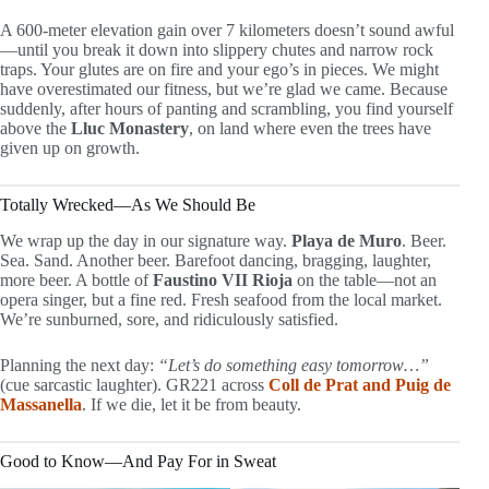
A 600-meter elevation gain over 7 kilometers doesn’t sound awful
—until you break it down into slippery chutes and narrow rock
traps. Your glutes are on fire and your ego’s in pieces. We might
have overestimated our fitness, but we’re glad we came. Because
suddenly, after hours of panting and scrambling, you find yourself
above the
Lluc Monastery
, on land where even the trees have
given up on growth.
Totally Wrecked—As We Should Be
We wrap up the day in our signature way.
Playa de Muro
. Beer.
Sea. Sand. Another beer. Barefoot dancing, bragging, laughter,
more beer. A bottle of
Faustino VII Rioja
on the table—not an
opera singer, but a fine red. Fresh seafood from the local market.
We’re sunburned, sore, and ridiculously satisfied.
Planning the next day:
“Let’s do something easy tomorrow…”
(cue sarcastic laughter). GR221 across
Coll de Prat and Puig de
Massanella
. If we die, let it be from beauty.
Good to Know—And Pay For in Sweat