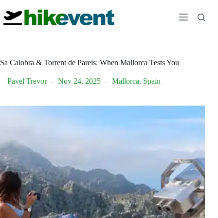
Skip
to
content
Sa Calobra & Torrent de Pareis: When Mallorca Tests You
Pavel Trevor
Nov 24, 2025
Mallorca
,
Spain