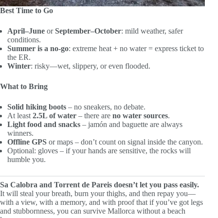
Best Time to Go
April–June
or
September–October
: mild weather, safer
conditions.
Summer is a no-go
: extreme heat + no water = express ticket to
the ER.
Winter
: risky—wet, slippery, or even flooded.
What to Bring
Solid hiking boots
– no sneakers, no debate.
At least
2.5L of water
– there are
no water sources
.
Light food and snacks
– jamón and baguette are always
winners.
Offline GPS
or maps – don’t count on signal inside the canyon.
Optional: gloves – if your hands are sensitive, the rocks will
humble you.
Sa Calobra and Torrent de Pareis doesn’t let you pass easily.
It will steal your breath, burn your thighs, and then repay you—
with a view, with a memory, and with proof that if you’ve got legs
and stubbornness, you can survive Mallorca without a beach