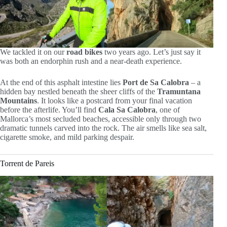
We tackled it on our
road bikes
two years ago. Let’s just say it
was both an endorphin rush and a near-death experience.
At the end of this asphalt intestine lies
Port de Sa Calobra
– a
hidden bay nestled beneath the sheer cliffs of the
Tramuntana
Mountains
. It looks like a postcard from your final vacation
before the afterlife. You’ll find
Cala Sa Calobra
, one of
Mallorca’s most secluded beaches, accessible only through two
dramatic tunnels carved into the rock. The air smells like sea salt,
cigarette smoke, and mild parking despair.
Torrent de Pareis