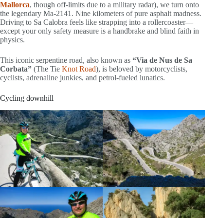
Mallorca
, though off-limits due to a military radar), we turn onto
the legendary Ma-2141. Nine kilometers of pure asphalt madness.
Driving to Sa Calobra feels like strapping into a rollercoaster—
except your only safety measure is a handbrake and blind faith in
physics.
This iconic serpentine road, also known as
“Via de Nus de Sa
Corbata”
(The Tie
Knot Road
), is beloved by motorcyclists,
cyclists, adrenaline junkies, and petrol-fueled lunatics.
Cycling downhill