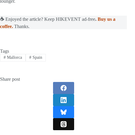
lounger.
☕
Enjoyed the article? Keep HIKEVENT ad-free
.
Buy us a
coffee.
Thanks.
Tags
#
Mallorca
#
Spain
Share post