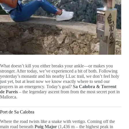
What doesn’t kill you either breaks your ankle—or makes you
stronger. After today, we’ve experienced a bit of both. Following
yesterday’s monastir and his nearby LLuc trail, we don’t feel holy
just yet, but at least now we know exactly where to send our
prayers in an emergency. Today’s goal?
Sa Calobra & Torrent
de Pareis
– the legendary ascent from from the most secret port in
Mallorca.
Port de Sa Calobra
Where the road twists like a snake with vertigo. Coming off the
main road beneath
Puig Major
(1,436 m – the highest peak in