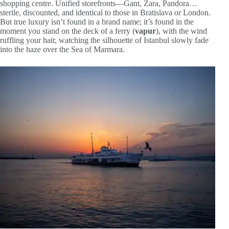
shopping centre. Unified storefronts—Gant, Zara, Pandora…
sterile, discounted, and identical to those in Bratislava or London.
But true luxury isn’t found in a brand name; it’s found in the
moment you stand on the deck of a ferry (
vapur
), with the wind
ruffling your hair, watching the silhouette of Istanbul slowly fade
into the haze over the Sea of Marmara.