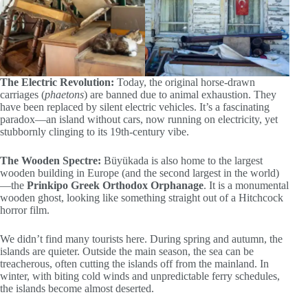
The Electric Revolution:
Today, the original horse-drawn
carriages (
phaetons
) are banned due to animal exhaustion. They
have been replaced by silent electric vehicles. It’s a fascinating
paradox—an island without cars, now running on electricity, yet
stubbornly clinging to its 19th-century vibe.
The Wooden Spectre:
Büyükada is also home to the largest
wooden building in Europe (and the second largest in the world)
—the
Prinkipo Greek Orthodox Orphanage
. It is a monumental
wooden ghost, looking like something straight out of a Hitchcock
horror film.
We didn’t find many tourists here. During spring and autumn, the
islands are quieter. Outside the main season, the sea can be
treacherous, often cutting the islands off from the mainland. In
winter, with biting cold winds and unpredictable ferry schedules,
the islands become almost deserted.