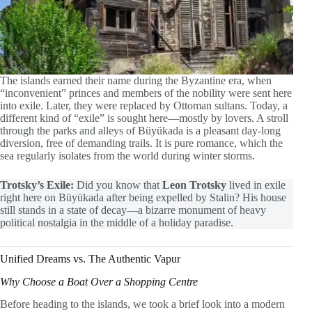
The islands earned their name during the Byzantine era, when
“inconvenient” princes and members of the nobility were sent here
into exile. Later, they were replaced by Ottoman sultans. Today, a
different kind of “exile” is sought here—mostly by lovers. A stroll
through the parks and alleys of Büyükada is a pleasant day-long
diversion, free of demanding trails. It is pure romance, which the
sea regularly isolates from the world during winter storms.
Trotsky’s Exile:
Did you know that
Leon Trotsky
lived in exile
right here on Büyükada after being expelled by Stalin? His house
still stands in a state of decay—a bizarre monument of heavy
political nostalgia in the middle of a holiday paradise.
Unified Dreams vs. The Authentic Vapur
Why Choose a Boat Over a Shopping Centre
Before heading to the islands, we took a brief look into a modern