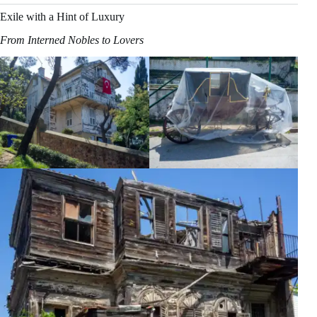
Exile with a Hint of Luxury
From Interned Nobles to Lovers