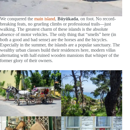
We conquered the
main island
,
Büyükada
, on foot. No record-
breaking feats, no grueling climbs or professional trails—just
walking. The greatest charm of these islands is the absolute
absence of motor vehicles. The only thing that “smells” here (in
both a good and bad sense) are the horses and the bicycles.
Especially in the summer, the islands are a popular sanctuary. The
wealthy urban classes build their residences here, modern villas
alternating with half-ruined wooden mansions that whisper of the
former glory of their owners.