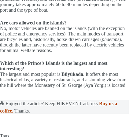
journey takes approximately 60 to 90 minutes depending on the
port and the type of boat.
Are cars allowed on the islands?
No, motor vehicles are banned on the islands (with the exception
of police and emergency services). The main modes of transport
are bicycles and, historically, horse-drawn carriages (
phaetons
),
though the latter have recently been replaced by electric vehicles
for animal welfare reasons.
Which of the Prince’s Islands is the largest and most
interesting?
The largest and most popular is
Büyükada
. It offers the most
historical villas, a variety of restaurants, and a stunning view from
the hill where the Monastery of St. George (Aya Yorgi) is located.
☕
Enjoyed the article? Keep HIKEVENT ad-free
.
Buy us a
coffee.
Thanks.
Tags