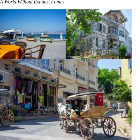
A World Without Exhaust Fumes