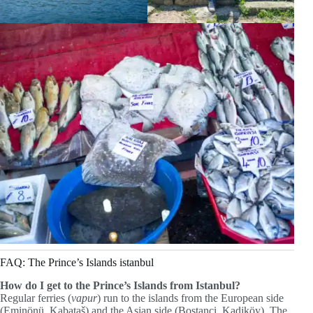
FAQ: The Prince’s Islands istanbul
How do I get to the Prince’s Islands from Istanbul?
Regular ferries (
vapur
) run to the islands from the European side
(Eminönü, Kabataš) and the Asian side (Bostanci, Kadiköy). The