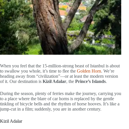
When you feel that the 15-million-strong beast of Istanbul is about
to swallow you whole, it’s time to flee the
Golden Horn
. We’re
heading away from “civilization”—or at least the modern version
of it. Our destination is
Kizil Adalar
, the
Prince’s Islands
.
During the season, plenty of ferries make the journey, carrying you
to a place where the blare of car horns is replaced by the gentle
tinkling of bicycle bells and the rhythm of horse hooves. It’s like a
jump-cut in a film; suddenly, you are in another century.
Kizil Adalar