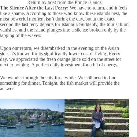
Return by boat from the Prince Islands
The Silence After the Last Ferry:
We have to return, and it feels
like a shame. According to those who know these islands best, the
most powerful moment isn’t during the day, but at the exact
second the last ferry departs for Istanbul. Suddenly, the tourist hum
vanishes, and the island plunges into a silence broken only by the
lapping of the waves.
Upon our return, we disembarked in the evening on the Asian
side. It’s known for its significantly lower cost of living. Every
day, we appreciated the fresh orange juice sold on the street for
next to nothing. A perfect daily investment for a bit of energy.
We wander through the city for a while. We still need to find
something for dinner. Tonight, the fish market will provide the
answer.