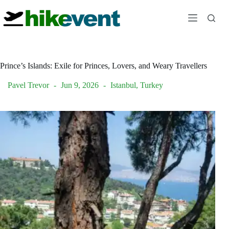
Skip
to
content
Prince’s Islands: Exile for Princes, Lovers, and Weary Travellers
Pavel Trevor
Jun 9, 2026
Istanbul
,
Turkey