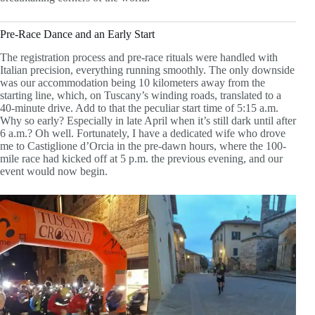
Pre-Race Dance and an Early Start
The registration process and pre-race rituals were handled with
Italian precision, everything running smoothly. The only downside
was our accommodation being 10 kilometers away from the
starting line, which, on Tuscany’s winding roads, translated to a
40-minute drive. Add to that the peculiar start time of 5:15 a.m.
Why so early? Especially in late April when it’s still dark until after
6 a.m.? Oh well. Fortunately, I have a dedicated wife who drove
me to Castiglione d’Orcia in the pre-dawn hours, where the 100-
mile race had kicked off at 5 p.m. the previous evening, and our
event would now begin.