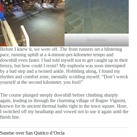
San Quirico
Before I knew it, we were off. The front runners set a blistering
pace, running uphill at a 4-minute-per-kilometer tempo and
downhill even faster. I had told myself not to get caught up in their
frenzy, but how could I resist? My euphoria was soon interrupted
by a bad step and a twisted ankle. Hobbling along, I found my
rhythm and comfort zone, mentally scolding myself: “Don’t wreck
yourself at the second kilometer, you fool!”
The course plunged steeply downhill before climbing sharply
again, leading us through the charming village of Bagno Vignoni,
known for its ancient thermal baths right in the town square. Here,
I switched off my headlamp and vowed not to use it again until the
finish line.
Sunrise over San Quirico d’Orcia