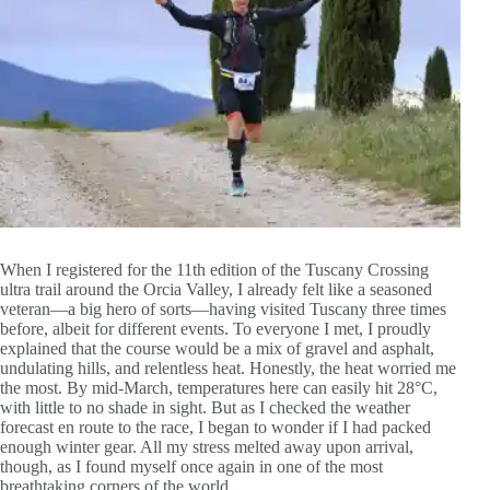
When I registered for the 11th edition of the Tuscany Crossing
ultra trail around the Orcia Valley, I already felt like a seasoned
veteran—a big hero of sorts—having visited Tuscany three times
before, albeit for different events. To everyone I met, I proudly
explained that the course would be a mix of gravel and asphalt,
undulating hills, and relentless heat. Honestly, the heat worried me
the most. By mid-March, temperatures here can easily hit 28°C,
with little to no shade in sight. But as I checked the weather
forecast en route to the race, I began to wonder if I had packed
enough winter gear. All my stress melted away upon arrival,
though, as I found myself once again in one of the most
breathtaking corners of the world.