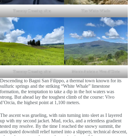
Tuscany Crossing ultra
The White Whale
Tuscany Crossing ultra
Monte Amiata a Vivo d´Orcia
Descending to Bagni San Filippo, a thermal town known for its
sulfuric springs and the striking “White Whale” limestone
formation, the temptation to take a dip in the hot waters was
strong. But ahead lay the toughest climb of the course: Vivo
d’Orcia, the highest point at 1,100 meters.
The ascent was grueling, with rain turning into sleet as I layered
up with my second jacket. Mud, rocks, and a relentless gradient
tested my resolve. By the time I reached the snowy summit, the
anticipated downhill relief turned into a slippery, technical descent,