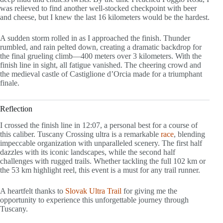
was relieved to find another well-stocked checkpoint with beer
and cheese, but I knew the last 16 kilometers would be the hardest.
A sudden storm rolled in as I approached the finish. Thunder
rumbled, and rain pelted down, creating a dramatic backdrop for
the final grueling climb—400 meters over 3 kilometers. With the
finish line in sight, all fatigue vanished. The cheering crowd and
the medieval castle of Castiglione d’Orcia made for a triumphant
finale.
Reflection
I crossed the finish line in 12:07, a personal best for a course of
this caliber. Tuscany Crossing ultra is a remarkable
race
, blending
impeccable organization with unparalleled scenery. The first half
dazzles with its iconic landscapes, while the second half
challenges with rugged trails. Whether tackling the full 102 km or
the 53 km highlight reel, this event is a must for any trail runner.
A heartfelt thanks to
Slovak Ultra Trail
for giving me the
opportunity to experience this unforgettable journey through
Tuscany.