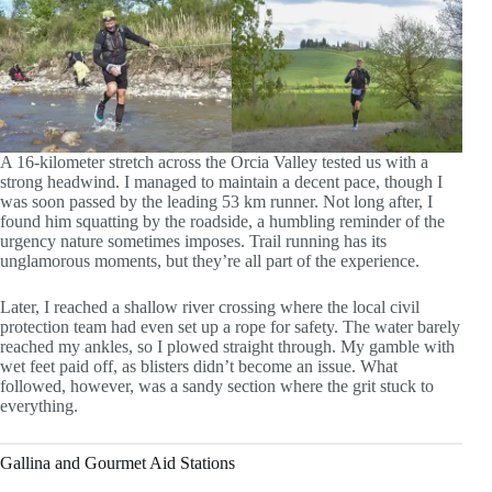
A 16-kilometer stretch across the Orcia Valley tested us with a
strong headwind. I managed to maintain a decent pace, though I
was soon passed by the leading 53 km runner. Not long after, I
found him squatting by the roadside, a humbling reminder of the
urgency nature sometimes imposes. Trail running has its
unglamorous moments, but they’re all part of the experience.
Later, I reached a shallow river crossing where the local civil
protection team had even set up a rope for safety. The water barely
reached my ankles, so I plowed straight through. My gamble with
wet feet paid off, as blisters didn’t become an issue. What
followed, however, was a sandy section where the grit stuck to
everything.
Gallina and Gourmet Aid Stations