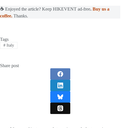
☕
Enjoyed the article? Keep HIKEVENT ad-free
.
Buy us a
coffee.
Thanks.
Tags
#
Italy
Share post