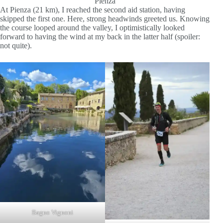
Pienza
At Pienza (21 km), I reached the second aid station, having
skipped the first one. Here, strong headwinds greeted us. Knowing
the course looped around the valley, I optimistically looked
forward to having the wind at my back in the latter half (spoiler:
not quite).
Bagno Vignoni