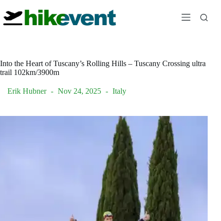
Skip
to
content
Into the Heart of Tuscany’s Rolling Hills – Tuscany Crossing ultra
trail 102km/3900m
Erik Hubner
Nov 24, 2025
Italy