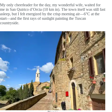
My only cheerleader for the day, my wonderful wife, waited for
me in San Quirico d’Orcia (10 km in). The town itself was still fast
asleep, but I felt energized by the crisp morning air—6°C at the
start—and the first rays of sunlight painting the Tuscan
countryside.