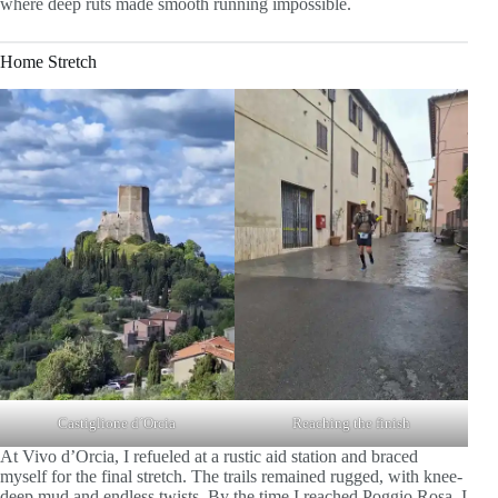
where deep ruts made smooth running impossible.
Home Stretch
Castiglione d´Orcia
Reaching the finish
At Vivo d’Orcia, I refueled at a rustic aid station and braced
myself for the final stretch. The trails remained rugged, with knee-
deep mud and endless twists. By the time I reached Poggio Rosa, I