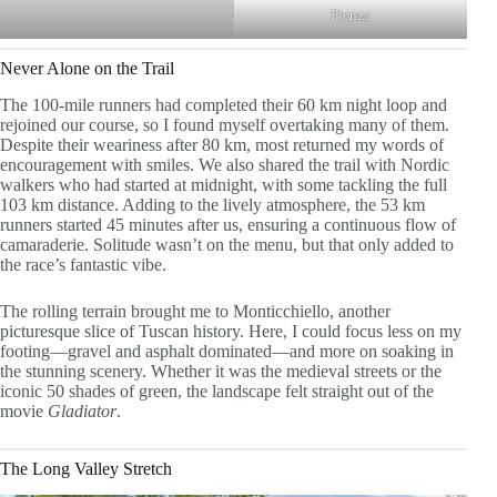
Pienza
Never Alone on the Trail
The 100-mile runners had completed their 60 km night loop and
rejoined our course, so I found myself overtaking many of them.
Despite their weariness after 80 km, most returned my words of
encouragement with smiles. We also shared the trail with Nordic
walkers who had started at midnight, with some tackling the full
103 km distance. Adding to the lively atmosphere, the 53 km
runners started 45 minutes after us, ensuring a continuous flow of
camaraderie. Solitude wasn’t on the menu, but that only added to
the race’s fantastic vibe.
The rolling terrain brought me to Monticchiello, another
picturesque slice of Tuscan history. Here, I could focus less on my
footing—gravel and asphalt dominated—and more on soaking in
the stunning scenery. Whether it was the medieval streets or the
iconic 50 shades of green, the landscape felt straight out of the
movie
Gladiator
.
The Long Valley Stretch