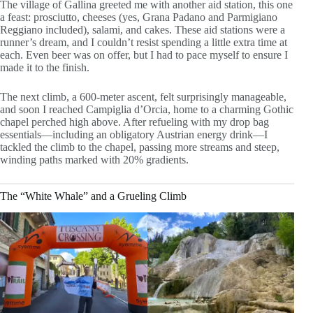
The village of Gallina greeted me with another aid station, this one
a feast: prosciutto, cheeses (yes, Grana Padano and Parmigiano
Reggiano included), salami, and cakes. These aid stations were a
runner’s dream, and I couldn’t resist spending a little extra time at
each. Even beer was on offer, but I had to pace myself to ensure I
made it to the finish.
The next climb, a 600-meter ascent, felt surprisingly manageable,
and soon I reached Campiglia d’Orcia, home to a charming Gothic
chapel perched high above. After refueling with my drop bag
essentials—including an obligatory Austrian energy drink—I
tackled the climb to the chapel, passing more streams and steep,
winding paths marked with 20% gradients.
The “White Whale” and a Grueling Climb