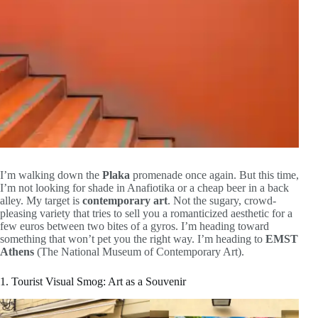
I’m walking down the
Plaka
promenade once again. But this time,
I’m not looking for shade in Anafiotika or a cheap beer in a back
alley. My target is
contemporary art
. Not the sugary, crowd-
pleasing variety that tries to sell you a romanticized aesthetic for a
few euros between two bites of a gyros. I’m heading toward
something that won’t pet you the right way. I’m heading to
EMST
Athens
(The National Museum of Contemporary Art).
1. Tourist Visual Smog: Art as a Souvenir