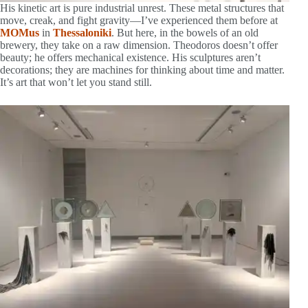
His kinetic art is pure industrial unrest. These metal structures that
move, creak, and fight gravity—I’ve experienced them before at
MOMus
in
Thessaloniki
. But here, in the bowels of an old
brewery, they take on a raw dimension. Theodoros doesn’t offer
beauty; he offers mechanical existence. His sculptures aren’t
decorations; they are machines for thinking about time and matter.
It’s art that won’t let you stand still.