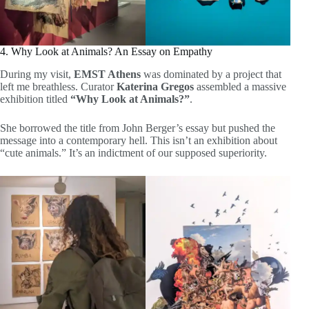
4. Why Look at Animals? An Essay on Empathy
During my visit,
EMST Athens
was dominated by a project that
left me breathless. Curator
Katerina Gregos
assembled a massive
exhibition titled
“Why Look at Animals?”
.
She borrowed the title from John Berger’s essay but pushed the
message into a contemporary hell. This isn’t an exhibition about
“cute animals.” It’s an indictment of our supposed superiority.