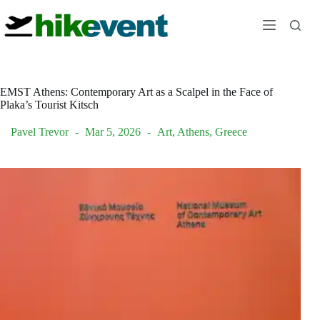
Skip
to
content
EMST Athens: Contemporary Art as a Scalpel in the Face of
Plaka’s Tourist Kitsch
Pavel Trevor
Mar 5, 2026
Art
,
Athens
,
Greece