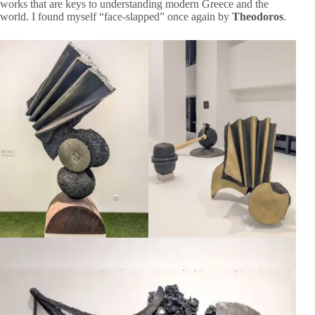
works that are keys to understanding modern Greece and the
world. I found myself “face-slapped” once again by
Theodoros
.