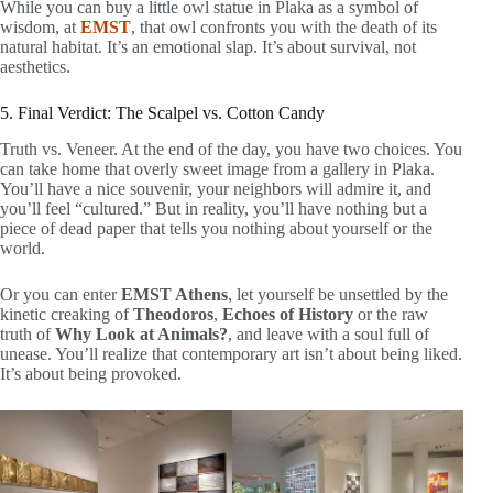
While you can buy a little owl statue in Plaka as a symbol of
wisdom, at
EMST
, that owl confronts you with the death of its
natural habitat. It’s an emotional slap. It’s about survival, not
aesthetics.
5. Final Verdict: The Scalpel vs. Cotton Candy
Truth vs. Veneer. At the end of the day, you have two choices. You
can take home that overly sweet image from a gallery in Plaka.
You’ll have a nice souvenir, your neighbors will admire it, and
you’ll feel “cultured.” But in reality, you’ll have nothing but a
piece of dead paper that tells you nothing about yourself or the
world.
Or you can enter
EMST Athens
, let yourself be unsettled by the
kinetic creaking of
Theodoros
,
Echoes of History
or the raw
truth of
Why Look at Animals?
, and leave with a soul full of
unease. You’ll realize that contemporary art isn’t about being liked.
It’s about being provoked.