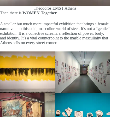
Theodoros EMST Athens
Then there is
WOMEN Together
.
A smaller but much more impactful exhibition that brings a female
narrative into this cold, masculine world of steel. It’s not a “gentle”
exhibition. It is a collective scream, a reflection of power, body,
and identity. It’s a vital counterpoint to the marble masculinity that
Athens sells on every street corner.