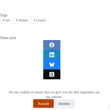
Tags
#
Art
#
Athens
#
Greece
Share post
We use cookies to ensure that we give you the best experience on
our website.
Accept
Decline
Restartnisa
© 2026 -
Hikevent.com
I
About Us
I
Privacy