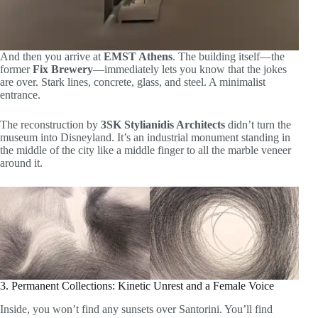
And then you arrive at
EMST Athens
. The building itself—the
former
Fix Brewery
—immediately lets you know that the jokes
are over. Stark lines, concrete, glass, and steel. A minimalist
entrance.
The reconstruction by
3SK Stylianidis Architects
didn’t turn the
museum into Disneyland. It’s an industrial monument standing in
the middle of the city like a middle finger to all the marble veneer
around it.
3. Permanent Collections: Kinetic Unrest and a Female Voice
Inside, you won’t find any sunsets over Santorini. You’ll find