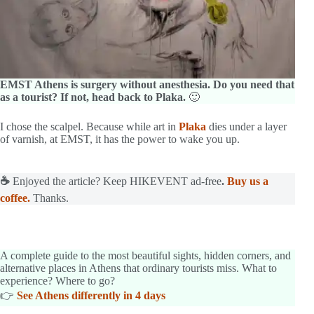
EMST Athens is surgery without anesthesia. Do you need that
as a tourist? If not, head back to Plaka.
🙂
I chose the scalpel. Because while art in
Plaka
dies under a layer
of varnish, at EMST, it has the power to wake you up.
☕
Enjoyed the article? Keep HIKEVENT ad-free
.
Buy us a
coffee.
Thanks.
A complete guide to the most beautiful sights, hidden corners, and
alternative places in Athens that ordinary tourists miss. What to
experience? Where to go?
👉
See Athens differently in 4 days