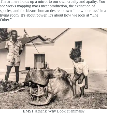
The art here holds up a mirror to our own cruelty and apathy. You
see works mapping mass meat production, the extinction of
species, and the bizarre human desire to own “the wilderness” in a
living room. It’s about power. It’s about how we look at “The
Other.”
EMST Athens: Why Look at animals?