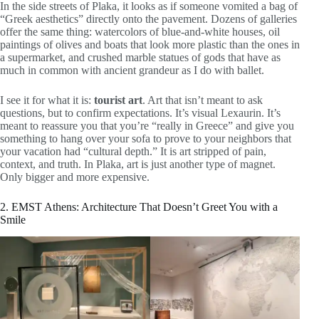
In the side streets of Plaka, it looks as if someone vomited a bag of
“Greek aesthetics” directly onto the pavement. Dozens of galleries
offer the same thing: watercolors of blue-and-white houses, oil
paintings of olives and boats that look more plastic than the ones in
a supermarket, and crushed marble statues of gods that have as
much in common with ancient grandeur as I do with ballet.
I see it for what it is:
tourist art
. Art that isn’t meant to ask
questions, but to confirm expectations. It’s visual Lexaurin. It’s
meant to reassure you that you’re “really in Greece” and give you
something to hang over your sofa to prove to your neighbors that
your vacation had “cultural depth.” It is art stripped of pain,
context, and truth. In Plaka, art is just another type of magnet.
Only bigger and more expensive.
2. EMST Athens: Architecture That Doesn’t Greet You with a
Smile