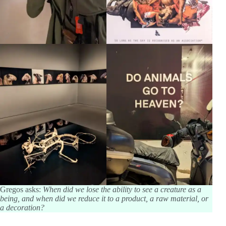
Gregos asks:
When did we lose the ability to see a creature as a
being, and when did we reduce it to a product, a raw material, or
a decoration?