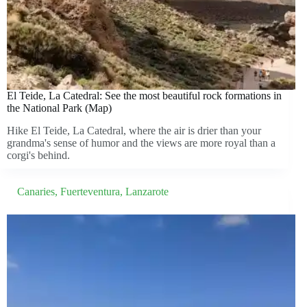
El Teide, La Catedral: See the most beautiful rock formations in
the National Park (Map)
Hike El Teide, La Catedral, where the air is drier than your
grandma's sense of humor and the views are more royal than a
corgi's behind.
Canaries
,
Fuerteventura
,
Lanzarote