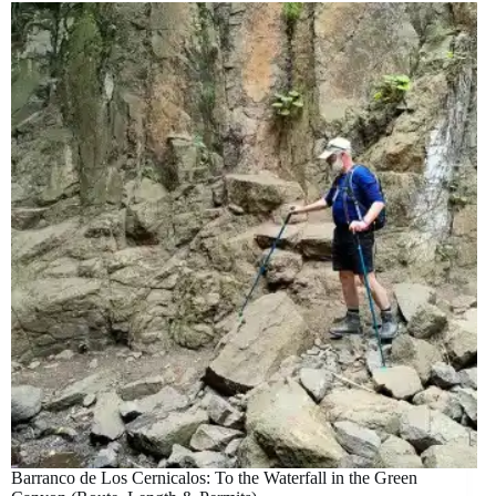
Barranco de Los Cernicalos: To the Waterfall in the Green