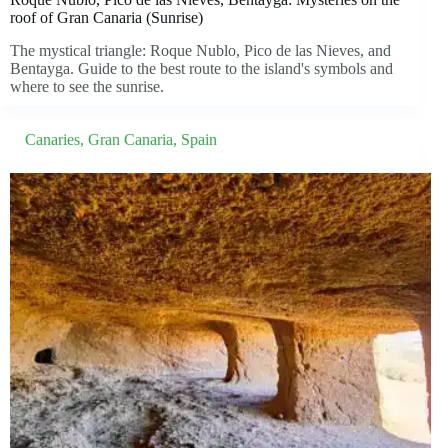
roof of Gran Canaria (Sunrise)
The mystical triangle: Roque Nublo, Pico de las Nieves, and
Bentayga. Guide to the best route to the island's symbols and
where to see the sunrise.
Canaries
,
Gran Canaria
,
Spain