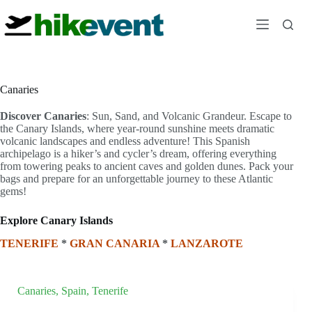
Skip
to
content
Canaries
Discover Canaries
: Sun, Sand, and Volcanic Grandeur. Escape to
the Canary Islands, where year-round sunshine meets dramatic
volcanic landscapes and endless adventure! This Spanish
archipelago is a hiker’s and cycler’s dream, offering everything
from towering peaks to ancient caves and golden dunes. Pack your
bags and prepare for an unforgettable journey to these Atlantic
gems!
Explore Canary Islands
TENERIFE
*
GRAN CANARIA
*
LANZAROTE
Canaries
,
Spain
,
Tenerife