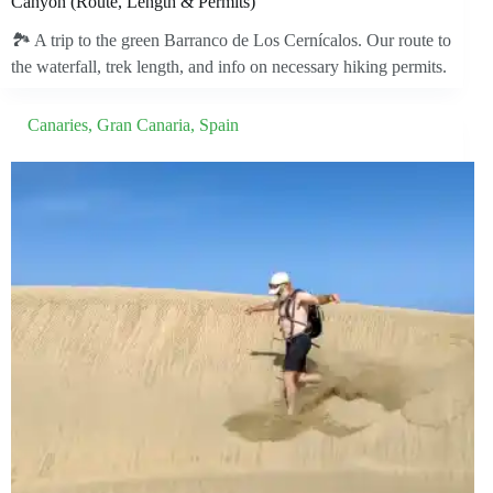
Canyon (Route, Length & Permits)
🏞️ A trip to the green Barranco de Los Cernícalos. Our route to
the waterfall, trek length, and info on necessary hiking permits.
Canaries
,
Gran Canaria
,
Spain