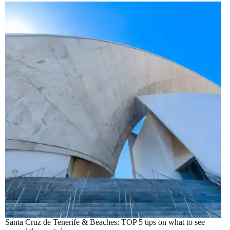
Santa Cruz de Tenerife & Beaches: TOP 5 tips on what to see