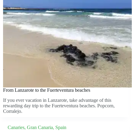
From Lanzarote to the Fuerteventura beaches
If you ever vacation in Lanzarote, take advantage of this
rewarding day trip to the Fuerteventura beaches. Popcorn,
Corralejo.
Canaries
,
Gran Canaria
,
Spain