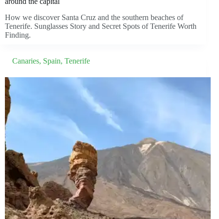
around the capital
How we discover Santa Cruz and the southern beaches of
Tenerife. Sunglasses Story and Secret Spots of Tenerife Worth
Finding.
Canaries
,
Spain
,
Tenerife