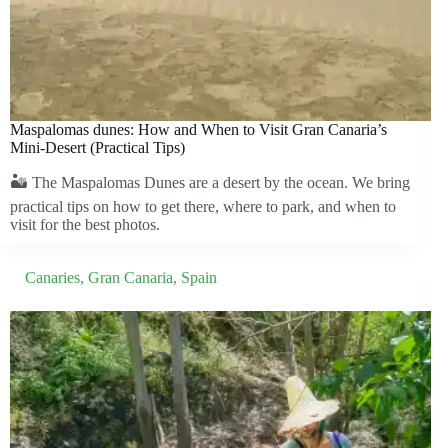
Maspalomas dunes: How and When to Visit Gran Canaria’s
Mini-Desert (Practical Tips)
🏜️ The Maspalomas Dunes are a desert by the ocean. We bring
practical tips on how to get there, where to park, and when to
visit for the best photos.
Canaries
,
Gran Canaria
,
Spain