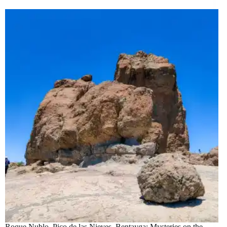
Roque Nublo, Pico de las Nieves, Bentayga: Mysteries on the