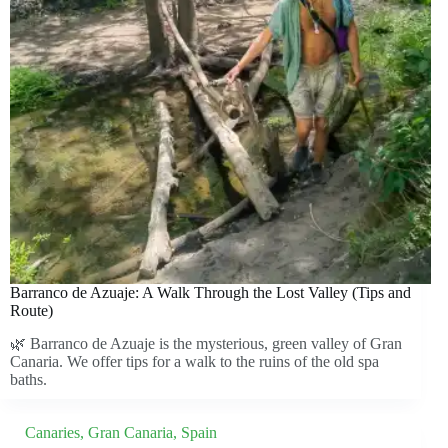
Barranco de Azuaje: A Walk Through the Lost Valley (Tips and
Route)
🌿 Barranco de Azuaje is the mysterious, green valley of Gran
Canaria. We offer tips for a walk to the ruins of the old spa
baths.
Canaries
,
Gran Canaria
,
Spain