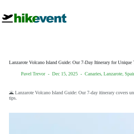
Skip
to
content
Lanzarote Volcano Island Guide: Our 7-Day Itinerary for Unique T
Pavel Trevor
Dec 15, 2025
Canaries
,
Lanzarote
,
Spai
🌋 Lanzarote Volcano Island Guide: Our 7-day itinerary covers uniq
tips.