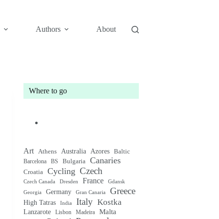
Authors
About
Where to go
Art
Australia
Athens
Azores
Baltic
Canaries
Bulgaria
Barcelona
BS
Czech
Cycling
Croatia
France
Czech Canada
Gdansk
Dresden
Greece
Germany
Gran Canaria
Georgia
Italy
Kostka
High Tatras
India
Malta
Lanzarote
Lisbon
Madeira