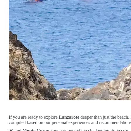
If you are ready to explore
Lanzarote
deeper than just the beach, 
compiled based on our personal experiences and recommendations.
🌋 and
Monte Corona
and conquered the challenging ridge cross