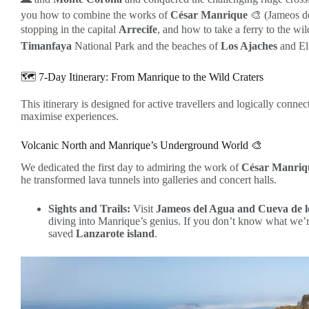
you how to combine the works of
César Manrique
🎨 (Jameos de
stopping in the capital
Arrecife
, and how to take a ferry to the wil
Timanfaya
National Park and the beaches of
Los Ajaches
and El
🗺️ 7-Day Itinerary: From Manrique to the Wild Craters
This itinerary is designed for active travellers and logically conne
maximise experiences.
Volcanic North and Manrique’s Underground World 🎨
We dedicated the first day to admiring the work of
César Manriq
he transformed lava tunnels into galleries and concert halls.
Sights and Trails:
Visit
Jameos del Agua and Cueva de l
diving into Manrique’s genius. If you don’t know what we’r
saved
Lanzarote island
.