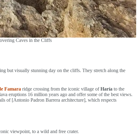
vering Caves in the Cliffs
ng but visually stunning day on the cliffs. They stretch along the
de Famara
ridge crossing from the iconic village of
Haría
to the
lava eruptions 16 million years ago and offer some of the best views.
ails of [Antonio Padron Barrera architecture], which respects
nic viewpoint, to a wild and free crater.