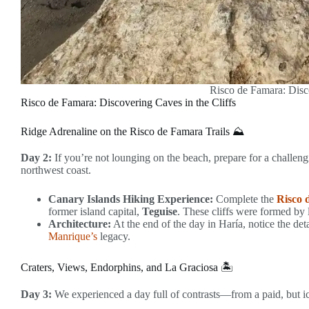
Risco de Famara: Disco
Risco de Famara: Discovering Caves in the Cliffs
Ridge Adrenaline on the Risco de Famara Trails ⛰️
Day 2:
If you’re not lounging on the beach, prepare for a challengi
northwest coast.
Canary Islands Hiking Experience:
Complete the
Risco 
former island capital,
Teguise
. These cliffs were formed by 
Architecture:
At the end of the day in Haría, notice the det
Manrique’s
legacy.
Craters, Views, Endorphins, and La Graciosa 🏝️
Day 3:
We experienced a day full of contrasts—from a paid, but ico