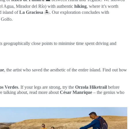
l Agua, Mirador del Río) with authentic
hiking
, where it’s worth
d island of
La Graciosa
🏝️. Our exploration concludes with
 Golfo.
cts geographically close points to minimise time spent driving and
ue
, the artist who saved the aesthetic of the entire island. Find out how
os Verdes
. If your legs are strong, try the
Orzola Hiketrail
before
e talking about, read more about
César Manrique
– the genius who