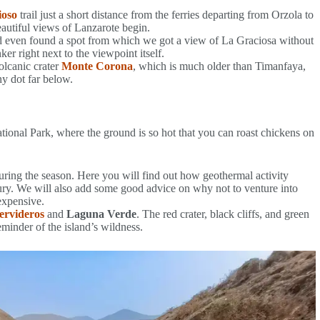
ioso
trail just a short distance from the ferries departing from Orzola to
eautiful views of Lanzarote begin.
 even found a spot from which we got a view of La Graciosa without
er right next to the viewpoint itself.
olcanic crater
Monte Corona
, which is much older than Timanfaya,
y dot far below.
ional Park, where the ground is so hot that you can roast chickens on
ring the season. Here you will find out how geothermal activity
ry. We will also add some good advice on why not to venture into
 expensive.
ervideros
and
Laguna Verde
. The red crater, black cliffs, and green
minder of the island’s wildness.