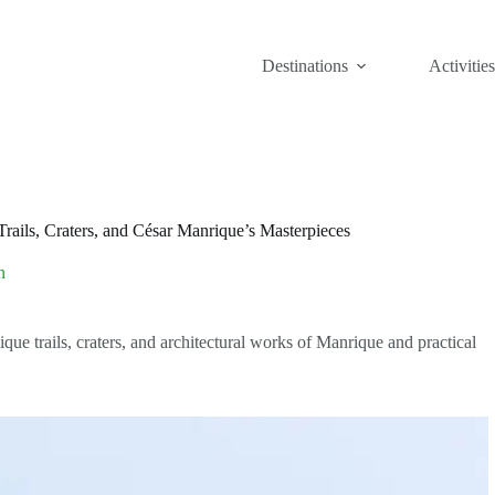
Destinations
Activities
rails, Craters, and César Manrique’s Masterpieces
n
ue trails, craters, and architectural works of Manrique and practical