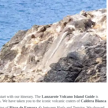
start with our itinerary. The
Lanzarote Volcano Island Guide
is
 We have taken you to the iconic volcanic craters of
Caldera Blanca
ing of
Risco de Famara
⛰️ between Haría and Teguise. We showed