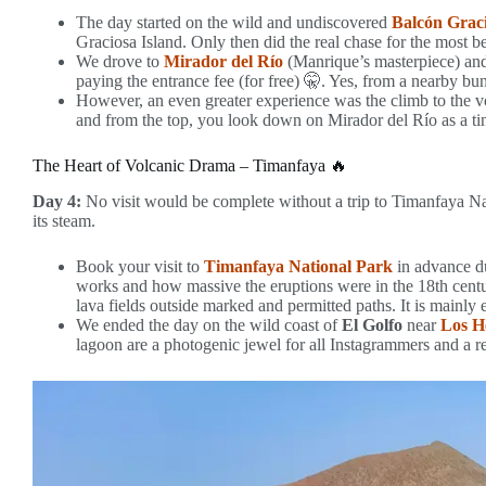
The day started on the wild and undiscovered
Balcón Grac
Graciosa Island. Only then did the real chase for the most b
We drove to
Mirador del Río
(Manrique’s masterpiece) and
paying the entrance fee (for free) 🤫. Yes, from a nearby bunk
However, an even greater experience was the climb to the v
and from the top, you look down on Mirador del Río as a tin
The Heart of Volcanic Drama – Timanfaya 🔥
Day 4:
No visit would be complete without a trip to Timanfaya Nat
its steam.
Book your visit to
Timanfaya National Park
in advance du
works and how massive the eruptions were in the 18th centu
lava fields outside marked and permitted paths. It is mainly
We ended the day on the wild coast of
El Golfo
near
Los H
lagoon are a photogenic jewel for all Instagrammers and a re