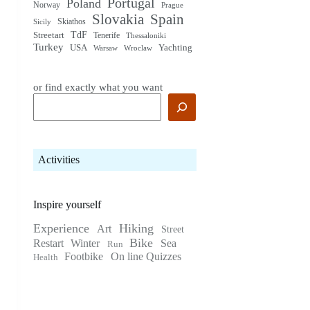
Portugal
Poland
Norway
Prague
Slovakia
Spain
Skiathos
Sicily
TdF
Streetart
Tenerife
Thessaloniki
Turkey
USA
Yachting
Warsaw
Wroclaw
or find exactly what you want
Activities
Inspire yourself
Experience
Hiking
Art
Street
Bike
Restart
Winter
Sea
Run
Footbike
On line Quizzes
Health