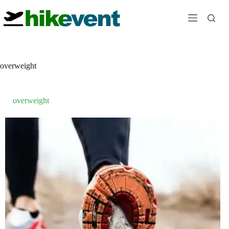
Skip
to
content
overweight
overweight