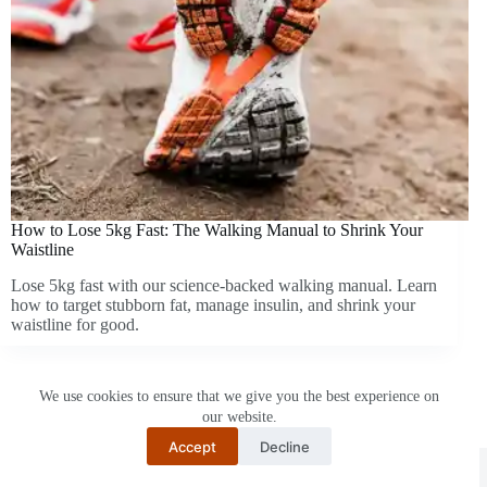
How to Lose 5kg Fast: The Walking Manual to Shrink Your
Waistline
Lose 5kg fast with our science-backed walking manual. Learn
how to target stubborn fat, manage insulin, and shrink your
waistline for good.
We use cookies to ensure that we give you the best experience on
our website.
Accept
Decline
Restartnisa
© 2026 -
Hikevent.com
I
About Us
I
Privacy
Policy
I
Contact