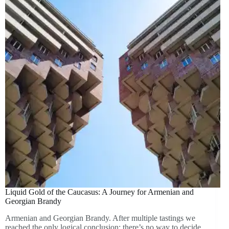
Liquid Gold of the Caucasus: A Journey for Armenian and
Georgian Brandy
Armenian and Georgian Brandy. After multiple tastings we
reached the only logical conclusion: there’s no way to decide