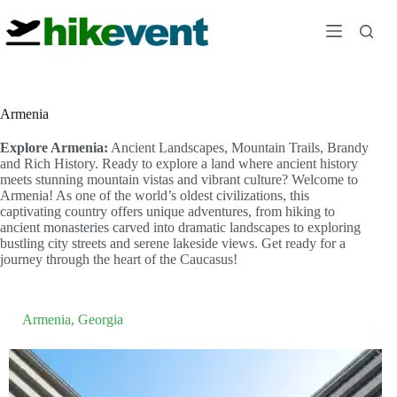
Skip
to
content
Armenia
Explore Armenia:
Ancient Landscapes, Mountain Trails, Brandy
and Rich History. Ready to explore a land where ancient history
meets stunning mountain vistas and vibrant culture? Welcome to
Armenia! As one of the world’s oldest civilizations, this
captivating country offers unique adventures, from hiking to
ancient monasteries carved into dramatic landscapes to exploring
bustling city streets and serene lakeside views. Get ready for a
journey through the heart of the Caucasus!
Armenia
,
Georgia