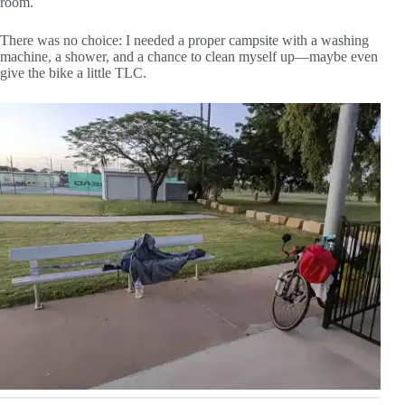
room.
There was no choice: I needed a proper campsite with a washing
machine, a shower, and a chance to clean myself up—maybe even
give the bike a little TLC.