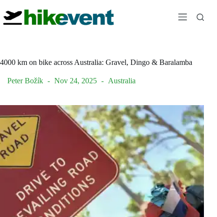
Skip
to
content
4000 km on bike across Australia: Gravel, Dingo & Baralamba
Peter Božík
Nov 24, 2025
Australia