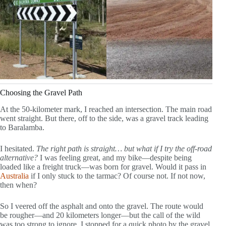
Choosing the Gravel Path
At the 50-kilometer mark, I reached an intersection. The main road
went straight. But there, off to the side, was a gravel track leading
to Baralamba.
I hesitated.
The right path is straight… but what if I try the off-road
alternative?
I was feeling great, and my bike—despite being
loaded like a freight truck—was born for gravel. Would it pass in
Australia
if I only stuck to the tarmac? Of course not. If not now,
then when?
So I veered off the asphalt and onto the gravel. The route would
be rougher—and 20 kilometers longer—but the call of the wild
was too strong to ignore. I stopped for a quick photo by the gravel