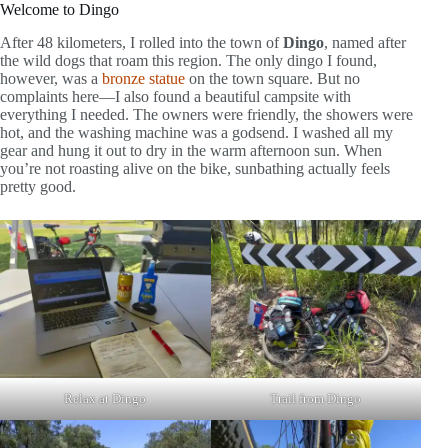
Welcome to Dingo
After 48 kilometers, I rolled into the town of
Dingo
, named after
the wild dogs that roam this region. The only dingo I found,
however, was a
bronze statue
on the town square. But no
complaints here—I also found a beautiful campsite with
everything I needed. The owners were friendly, the showers were
hot, and the washing machine was a godsend. I washed all my
gear and hung it out to dry in the warm afternoon sun. When
you’re not roasting alive on the bike, sunbathing actually feels
pretty good.
Relax at Dingo
Trail from Dingo