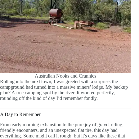
Australian Nooks and Crannies
Rolling into the next town, I was greeted with a surprise: the
campground had turned into a massive miners’ lodge. My backup
plan? A free camping spot by the river. It worked perfectly,
rounding off the kind of day I’d remember fondly.
A Day to Remember
From early morning exhaustion to the pure joy of gravel riding,
friendly encounters, and an unexpected flat tire, this day had
everything. Some might call it rough, but it’s days like these that