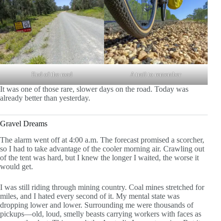
End of the road
A trail to remember
It was one of those rare, slower days on the road. Today was
already better than yesterday.
Gravel Dreams
The alarm went off at 4:00 a.m. The forecast promised a scorcher,
so I had to take advantage of the cooler morning air. Crawling out
of the tent was hard, but I knew the longer I waited, the worse it
would get.
I was still riding through mining country. Coal mines stretched for
miles, and I hated every second of it. My mental state was
dropping lower and lower. Surrounding me were thousands of
pickups—old, loud, smelly beasts carrying workers with faces as