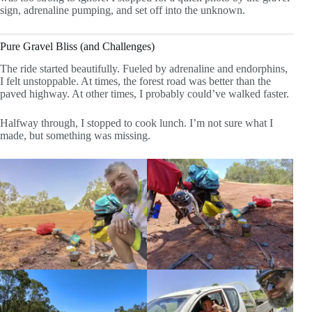
sign, adrenaline pumping, and set off into the unknown.
Pure Gravel Bliss (and Challenges)
The ride started beautifully. Fueled by adrenaline and endorphins,
I felt unstoppable. At times, the forest road was better than the
paved highway. At other times, I probably could’ve walked faster.
Halfway through, I stopped to cook lunch. I’m not sure what I
made, but something was missing.