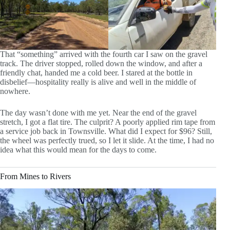
That “something” arrived with the fourth car I saw on the gravel
track. The driver stopped, rolled down the window, and after a
friendly chat, handed me a cold beer. I stared at the bottle in
disbelief—hospitality really is alive and well in the middle of
nowhere.
The day wasn’t done with me yet. Near the end of the gravel
stretch, I got a flat tire. The culprit? A poorly applied rim tape from
a service job back in Townsville. What did I expect for $96? Still,
the wheel was perfectly trued, so I let it slide. At the time, I had no
idea what this would mean for the days to come.
From Mines to Rivers