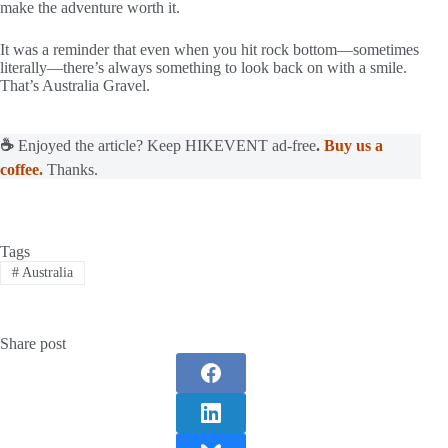
make the adventure worth it.
It was a reminder that even when you hit rock bottom—sometimes
literally—there’s always something to look back on with a smile.
That’s Australia Gravel.
☕
Enjoyed the article? Keep HIKEVENT ad-free
.
Buy us a
coffee.
Thanks.
Tags
#
Australia
Share post