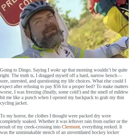
Going to Dingo. Saying I
woke up
that morning wouldn’t be quite
right. The truth is, I dragged myself off a hard, narrow bench—
sore, unrested, and questioning my life choices. What else could I
expect after refusing to pay $56 for a proper bed? To make matters
worse, I was freezing (finally, some cold!) and the smell of mildew
hit me like a punch when I opened my backpack to grab my thin
cycling jacket.
To my horror, the clothes I thought were packed dry were
completely soaked. Whether it was leftover rain from earlier or the
result of my creek-crossing into
Clermont
, everything reeked. It
was the unmistakable stench of an unventilated hockey locker