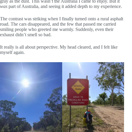
gray as the dust. This wasn’t the Australia I came to enjoy. But it
was
part of Australia, and seeing it added depth to my experience.
The contrast was striking when I finally turned onto a rural asphalt
road. The cars disappeared, and the few that passed me carried
smiling people who greeted me warmly. Suddenly, even their
exhaust didn’t smell so bad.
It really is all about perspective. My head cleared, and I felt like
myself again.