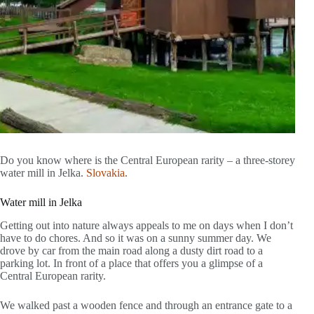
Do you know where is the Central European rarity – a three-storey
water mill in Jelka.
Slovakia
.
Water mill in Jelka
Getting out into nature always appeals to me on days when I don’t
have to do chores. And so it was on a sunny summer day. We
drove by car from the main road along a dusty dirt road to a
parking lot. In front of a place that offers you a glimpse of a
Central European rarity.
We walked past a wooden fence and through an entrance gate to a