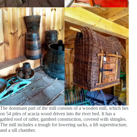
The dominant part of the mill consists of a wooden mill, which lies
on 54 piles of acacia wood driven into the river bed. It has a
gabled roof of rafter, gambrel construction, covered with shingles.
The mill includes a trough for lowering sacks, a lift superstructure,
and a sill chamber.