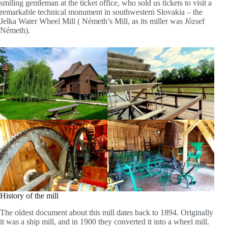
smiling gentleman at the ticket office, who sold us tickets to visit a
remarkable technical monument in southwestern Slovakia – the
Jelka Water Wheel Mill ( Németh’s Mill, as its miller was József
Németh).
History of the mill
The oldest document about this mill dates back to 1894. Originally
it was a ship mill, and in 1900 they converted it into a wheel mill.