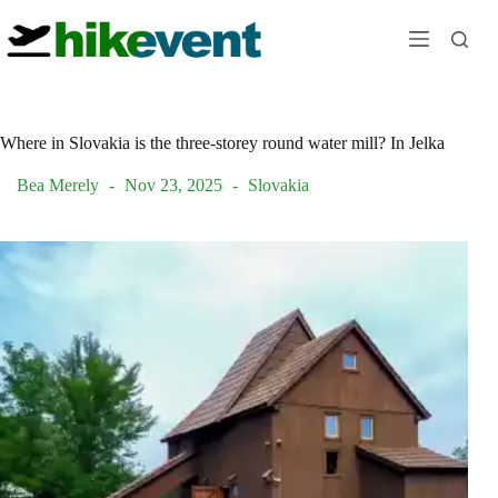
Skip
to
content
Where in Slovakia is the three-storey round water mill? In Jelka
Bea Merely
Nov 23, 2025
Slovakia