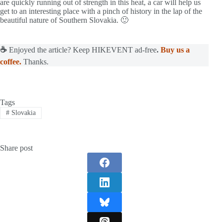
are quickly running out of strength in this heat, a car will help us
get to an interesting place with a pinch of history in the lap of the
beautiful nature of Southern Slovakia. 🙂
☕
Enjoyed the article? Keep HIKEVENT ad-free
.
Buy us a
coffee.
Thanks.
Tags
#
Slovakia
Share post