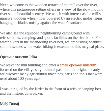
Next, we come to the wooden terrace of the mill over the river,
where this picturesque setting offers us a view of the slow-moving
river set in beautiful scenery. We watch with interest as the mill’s
massive wooden wheel (now powered by an electric motor) spins,
banging its blades noisily against the water’s surface.
We also see the equipped neighbouring campground with
refreshments, camping, and sports facilities on the riverbank. For
water hikers in the meandering river bed, we are visiting beautiful
still life scenes while water hiking is essential to this magical place.
Open-air museum Jelka
We leave the mill building and enter a
small open-air museum
focused on the village’s agricultural past. In their original beauty,
we discover many agricultural machines, carts and tools that were
used about 100 years ago.
I was intrigued by the larder in the form of a wicker hanging box
and the historic corn picker.
Malý Dunaj