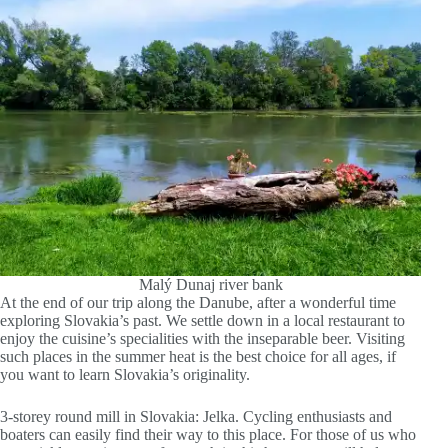
Malý Dunaj river bank
At the end of our trip along the Danube, after a wonderful time
exploring Slovakia’s past. We settle down in a local restaurant to
enjoy the cuisine’s specialities with the inseparable beer. Visiting
such places in the summer heat is the best choice for all ages, if
you want to learn Slovakia’s originality.
3-storey round mill in Slovakia: Jelka. Cycling enthusiasts and
boaters can easily find their way to this place. For those of us who