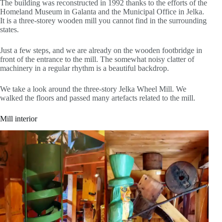
The building was reconstructed in 1992 thanks to the efforts of the
Homeland Museum in Galanta and the Municipal Office in Jelka.
It is a three-storey wooden mill you cannot find in the surrounding
states.
Just a few steps, and we are already on the wooden footbridge in
front of the entrance to the mill. The somewhat noisy clatter of
machinery in a regular rhythm is a beautiful backdrop.
We take a look around the three-story Jelka Wheel Mill. We
walked the floors and passed many artefacts related to the mill.
Mill interior