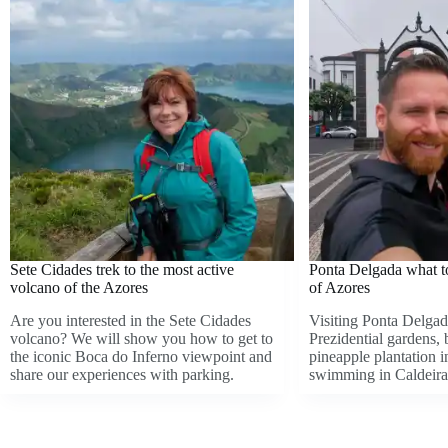
Sete Cidades trek to the most active
Ponta Delgada what to 
volcano of the Azores
of Azores
Are you interested in the Sete Cidades
Visiting Ponta Delgad
volcano? We will show you how to get to
Prezidential gardens,
the iconic Boca do Inferno viewpoint and
pineapple plantation 
share our experiences with parking.
swimming in Caldeira