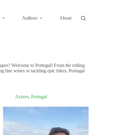
Authors
About
capes? Welcome to Portugal! From the rolling
ng fine wines or tackling epic hikes, Portugal
Azores
,
Portugal