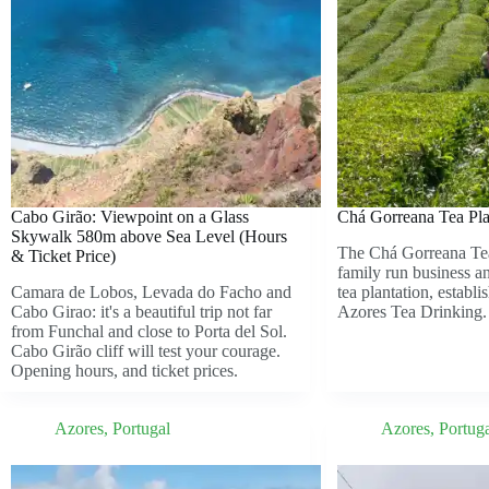
Cabo Girão: Viewpoint on a Glass
Chá Gorreana Tea Pla
Skywalk 580m above Sea Level (Hours
The Chá Gorreana Tea
& Ticket Price)
family run business a
Camara de Lobos, Levada do Facho and
tea plantation, establi
Cabo Girao: it's a beautiful trip not far
Azores Tea Drinking.
from Funchal and close to Porta del Sol.
Cabo Girão cliff will test your courage.
Opening hours, and ticket prices.
Azores
,
Portugal
Azores
,
Portug