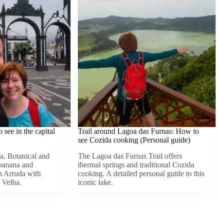
see in the capital
Trail around Lagoa das Furnas: How to
see Cozida cooking (Personal guide)
a, Botanical and
The Lagoa das Furnas Trail offers
 banana and
thermal springs and traditional Cozida
in Arruda with
cooking. A detailed personal guide to this
 Velha.
iconic lake.