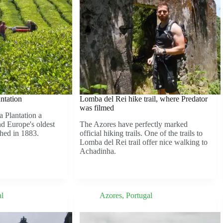
ntation
Lomba del Rei hike trail, where Predator
was filmed
 Plantation a
nd Europe's oldest
The Azores have perfectly marked
shed in 1883.
official hiking trails. One of the trails to
Lomba del Rei trail offer nice walking to
Achadinha.
al
Azores
,
Portugal