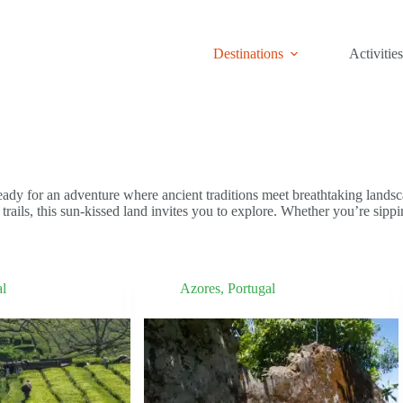
Destinations
Activities
eady for an adventure where ancient traditions meet breathtaking lands
trails, this sun-kissed land invites you to explore. Whether you’re sippi
al
Azores
,
Portugal