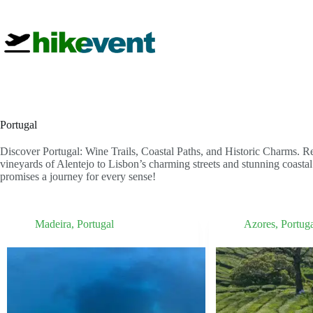
Skip
to
content
Portugal
Discover Portugal: Wine Trails, Coastal Paths, and Historic Charms. R
vineyards of Alentejo to Lisbon’s charming streets and stunning coastal 
promises a journey for every sense!
Madeira
,
Portugal
Azores
,
Portug