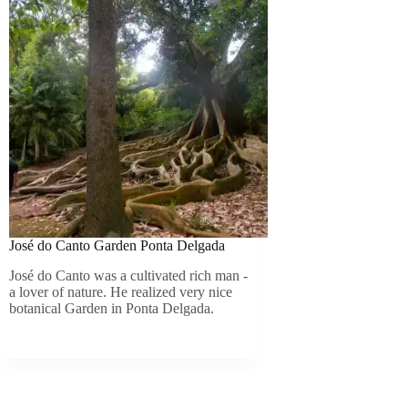
José do Canto Garden Ponta Delgada
José do Canto was a cultivated rich man -
a lover of nature. He realized very nice
botanical Garden in Ponta Delgada.