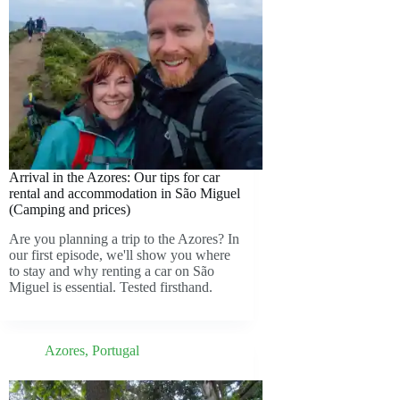
Arrival in the Azores: Our tips for car
rental and accommodation in São Miguel
(Camping and prices)
Are you planning a trip to the Azores? In
our first episode, we'll show you where
to stay and why renting a car on São
Miguel is essential. Tested firsthand.
Azores
,
Portugal