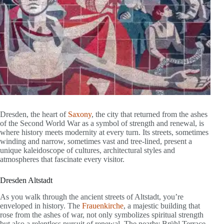
Dresden, the heart of
Saxony
, the city that returned from the ashes
of the Second World War as a symbol of strength and renewal, is
where history meets modernity at every turn. Its streets, sometimes
winding and narrow, sometimes vast and tree-lined, present a
unique kaleidoscope of cultures, architectural styles and
atmospheres that fascinate every visitor.
Dresden Altstadt
As you walk through the ancient streets of Altstadt, you’re
enveloped in history. The
Frauenkirche
, a majestic building that
rose from the ashes of war, not only symbolizes spiritual strength
but also a relentless pursuit of renewal. The nearby Brühl Terrace