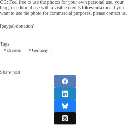
CC: Feel free to use the photos for your own personal use, your
blog, or editorial use with a visible credits
hikevent.com
. If you
want to use the photo for commercial purposes, please contact us.
[paypal-donation]
Tags
#
Dresden
#
Germany
Share post