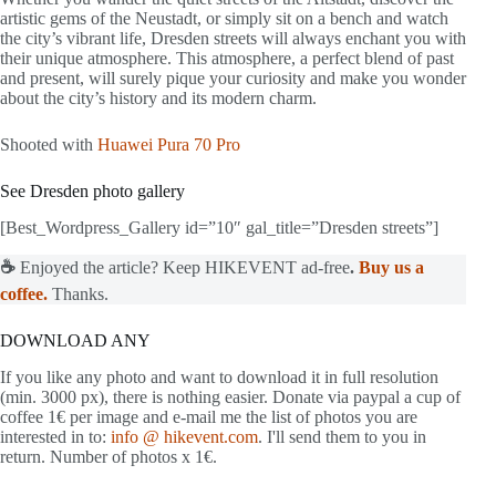
artistic gems of the Neustadt, or simply sit on a bench and watch
the city’s vibrant life, Dresden streets will always enchant you with
their unique atmosphere. This atmosphere, a perfect blend of past
and present, will surely pique your curiosity and make you wonder
about the city’s history and its modern charm.
Shooted with
Huawei Pura 70 Pro
See Dresden photo gallery
[Best_Wordpress_Gallery id=”10″ gal_title=”Dresden streets”]
☕
Enjoyed the article? Keep HIKEVENT ad-free
.
Buy us a
coffee.
Thanks.
DOWNLOAD ANY
If you like any photo and want to download it in full resolution
(min. 3000 px), there is nothing easier. Donate via paypal a cup of
coffee 1€ per image and e-mail me the list of photos you are
interested in to:
info @ hikevent.com
. I'll send them to you in
return. Number of photos x 1€.