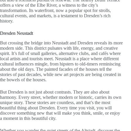
offers a view of the Elbe River, a witness to the city’s
transformation. Its waterfront, now a popular spot for strolls,
cultural events, and markets, is a testament to Dresden’s rich
history.
Dresden Neustadt
But crossing the bridge into Neustadt and Dresden reveals its more
modern side. This district pulsates with life, energy, and creative
spirit. It’s full of small galleries, alternative clubs, and cafés where
local artists and tourists meet. Neustadt is a place where different
cultural influences mingle, from hipsters to old-timers reminiscing
about the old days. The painted facades of the houses tell the
stories of past decades, while new art projects are being created in
the bowels of the houses.
But Dresden is not just about contrasts. They are also about
harmony. Every street, whether modern or historic, carries its own
unique story. These stories are countless, and that’s the most
beautiful thing about Dresden. Every time you visit, you will
discover something new that will make you think, smile, or enjoy
a moment in this beautiful city.
Whether you wander the quiet streets of the Altstadt, discover the