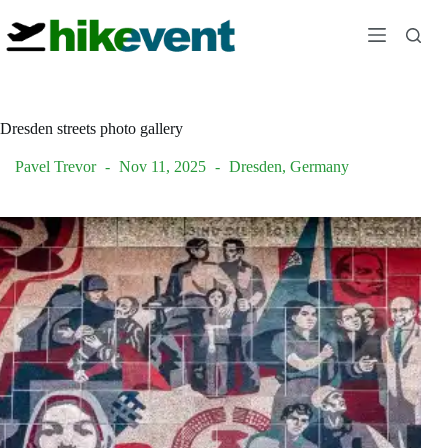
Skip
to
content
Dresden streets photo gallery
Pavel Trevor
Nov 11, 2025
Dresden
,
Germany