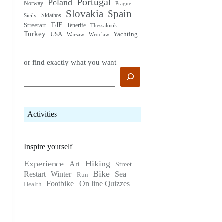
Portugal
Poland
Norway
Prague
Slovakia
Spain
Skiathos
Sicily
TdF
Streetart
Tenerife
Thessaloniki
Turkey
USA
Yachting
Warsaw
Wroclaw
or find exactly what you want
Activities
Inspire yourself
Experience
Hiking
Art
Street
Bike
Restart
Winter
Sea
Run
Footbike
On line Quizzes
Health