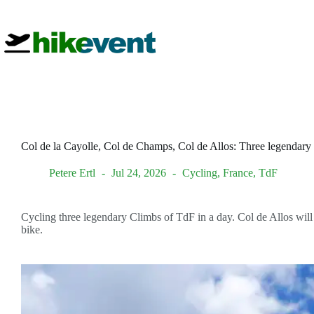
Skip
to
content
Col de la Cayolle, Col de Champs, Col de Allos: Three legendary
Petere Ertl
Jul 24, 2026
Cycling
,
France
,
TdF
Cycling three legendary Climbs of TdF in a day. Col de Allos will 
bike.