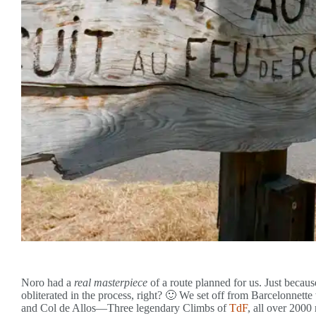
Noro had a
real masterpiece
of a route planned for us. Just becaus
obliterated in the process, right? 🙂 We set off from Barcelonnett
and Col de Allos—Three legendary Climbs of
TdF
, all over 2000