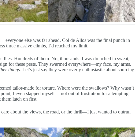
n—everyone else was far ahead. Col de Allos was the final punch in
oss three massive climbs, I’d reached my limit.
: flies. Hundreds of them. No, thousands. I was drenched in sweat,
s” sign for these pests. They swarmed everywhere—my face, my arms,
ther things
. Let’s just say they were overly enthusiastic about sourcing
s seemed tailor-made for torture. Where were the swallows? Why wasn’t
 point, I even slapped myself— not out of frustration for attempting
 them latch on first.
are about the views, the road, or the thrill—I just wanted to outrun