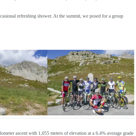
occasional refreshing shower. At the summit, we posed for a group
ilometer ascent with 1,055 meters of elevation at a 6.4% average grade