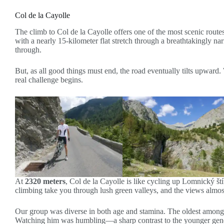
Col de la Cayolle
The climb to Col de la Cayolle offers one of the most scenic routes
with a nearly 15-kilometer flat stretch through a breathtakingly na
through.
But, as all good things must end, the road eventually tilts upward. 
real challenge begins.
At
2320 meters
, Col de la Cayolle is like cycling up Lomnický št
climbing take you through lush green valleys, and the views almost
Our group was diverse in both age and stamina. The oldest among us
Watching him was humbling—a sharp contrast to the younger genera