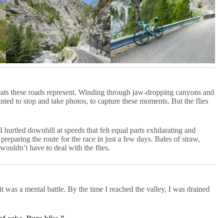
 feats these roads represent. Winding through jaw-dropping canyons and
ted to stop and take photos, to capture these moments. But the flies
I hurtled downhill at speeds that felt equal parts exhilarating and
preparing the route for the race in just a few days. Bales of straw,
ouldn’t have to deal with the flies.
 was a mental battle. By the time I reached the valley, I was drained