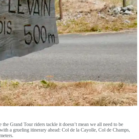
e the Grand Tour riders tackle it doesn’t mean we all need to be
e with a grueling itinerary ahead: Col de la Cayolle, Col de Champs,
 meters.