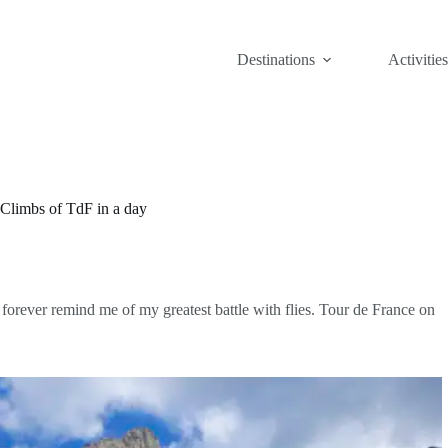
Destinations
Activities
 Climbs of TdF in a day
forever remind me of my greatest battle with flies. Tour de France on