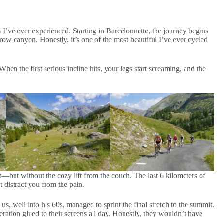
 I’ve ever experienced. Starting in Barcelonnette, the journey begins
rrow canyon. Honestly, it’s one of the most beautiful I’ve ever cycled
When the first serious incline hits, your legs start screaming, and the
ít—but without the cozy lift from the couch. The last 6 kilometers of
 distract you from the pain.
, well into his 60s, managed to sprint the final stretch to the summit.
tion glued to their screens all day. Honestly, they wouldn’t have