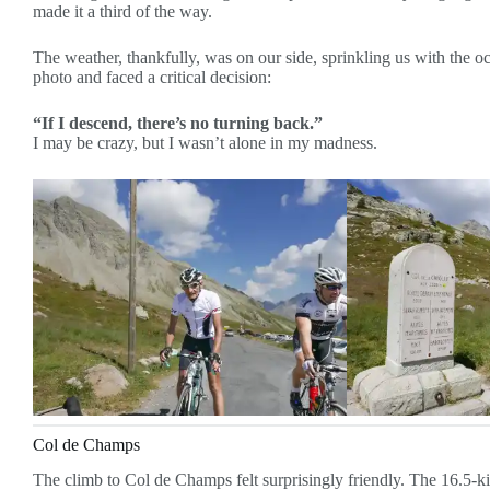
made it a third of the way.
The weather, thankfully, was on our side, sprinkling us with the 
photo and faced a critical decision:
“If I descend, there’s no turning back.”
I may be crazy, but I wasn’t alone in my madness.
Col de Champs
The climb to Col de Champs felt surprisingly friendly. The 16.5-k