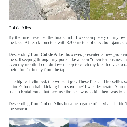
Col de Allos
By the time I reached the final climb, I was completely on my ow
the face. At 135 kilometers with 3700 meters of elevation gain acr
Descending from
Col de Allos
, however, presented a new problem
the salt seeping through my pores like a neon “open for busines
even my mouth. I couldn’t even stop to catch my breath or… do
o
their “fuel” directly from the tap.
The higher I climbed, the worse it got. These flies and horseflie
nature’s food chain kicking in to save me? I was desperate. At one
such a brutal route, but because the best way to kill them was to let
Descending from Col de Allos became a game of survival. I didn’t c
the swarm.