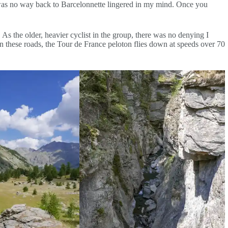
re was no way back to Barcelonnette lingered in my mind. Once you
As the older, heavier cyclist in the group, there was no denying I
 these roads, the Tour de France peloton flies down at speeds over 70