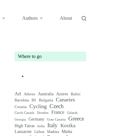
Authors
About
Where to go
Art
Australia
Athens
Azores
Baltic
Canaries
Bulgaria
Barcelona
BS
Czech
Cycling
Croatia
France
Czech Canada
Gdansk
Dresden
Greece
Germany
Gran Canaria
Georgia
Italy
Kostka
High Tatras
India
Malta
Lanzarote
Lisbon
Madeira