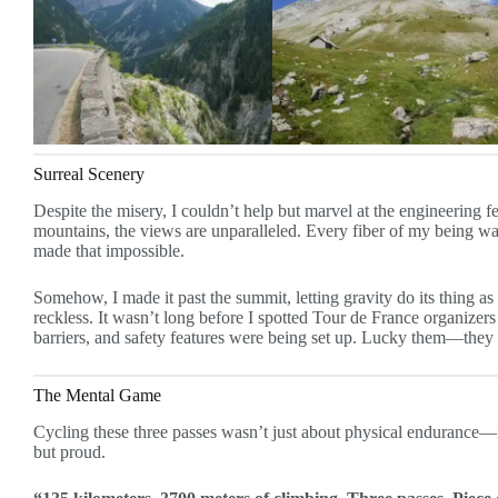
Surreal Scenery
Despite the misery, I couldn’t help but marvel at the engineering
mountains, the views are unparalleled. Every fiber of my being wan
made that impossible.
Somehow, I made it past the summit, letting gravity do its thing as 
reckless. It wasn’t long before I spotted Tour de France organizers 
barriers, and safety features were being set up. Lucky them—they w
The Mental Game
Cycling these three passes wasn’t just about physical endurance—it
but proud.