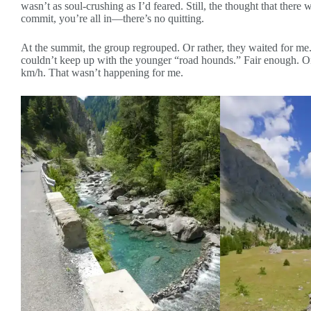
wasn’t as soul-crushing as I’d feared. Still, the thought that the
commit, you’re all in—there’s no quitting.
At the summit, the group regrouped. Or rather, they waited for me. 
couldn’t keep up with the younger “road hounds.” Fair enough. On
km/h. That wasn’t happening for me.