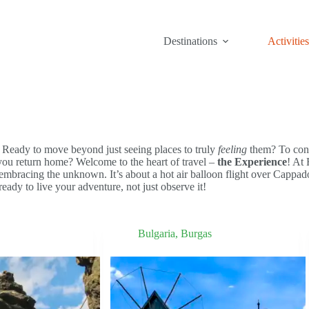
Destinations
Activities
. Ready to move beyond just seeing places to truly
feeling
them? To conn
 you return home? Welcome to the heart of travel –
the Experience
! At
mbracing the unknown. It’s about a hot air balloon flight over Cappadoc
ready to live your adventure, not just observe it!
Bulgaria
,
Burgas