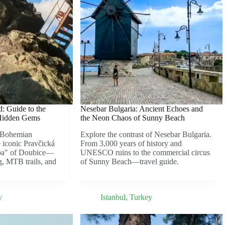
: Guide to the
Nesebar Bulgaria: Ancient Echoes and
Hidden Gems
the Neon Chaos of Sunny Beach
o Bohemian
Explore the contrast of Nesebar Bulgaria.
 iconic Pravčická
From 3,000 years of history and
Spa" of Doubice—
UNESCO ruins to the commercial circus
g, MTB trails, and
of Sunny Beach—travel guide.
y
Istanbul
,
Turkey