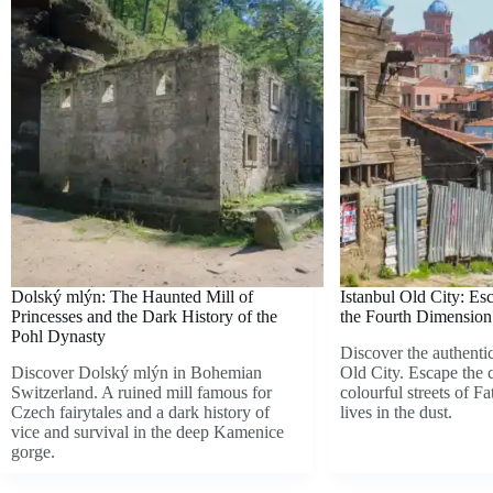
Dolský mlýn: The Haunted Mill of
Istanbul Old City: Es
Princesses and the Dark History of the
the Fourth Dimension 
Pohl Dynasty
Discover the authentic
Discover Dolský mlýn in Bohemian
Old City. Escape the 
Switzerland. A ruined mill famous for
colourful streets of Fa
Czech fairytales and a dark history of
lives in the dust.
vice and survival in the deep Kamenice
gorge.