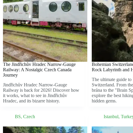
The Jindřichův Hradec Narrow-Gauge
Bohemian Switzerland
Railway: A Nostalgic Czech Canada
Rock Labyrinth and 
Journey
The ultimate guide t
Jindřichův Hradec Narrow-Gauge
Switzerland. From the
Railway is back for 2026! Discover how
brána to the "Brain 
it works, what to see in Jindřichův
explore the best hikin
Hradec, and its bizarre history.
hidden gems.
BS
,
Czech
Istanbul
,
Turke