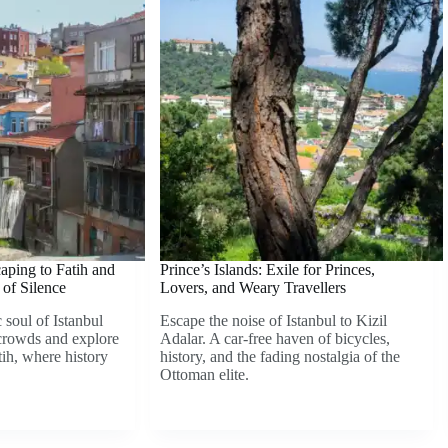
caping to Fatih and
Prince’s Islands: Exile for Princes,
of Silence
Lovers, and Weary Travellers
 soul of Istanbul
Escape the noise of Istanbul to Kizil
crowds and explore
Adalar. A car-free haven of bicycles,
tih, where history
history, and the fading nostalgia of the
Ottoman elite.