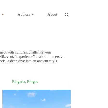
Authors
About
ect with cultures, challenge your
 Hikevent, “experience” is about immersive
ia, a deep dive into an ancient city’s
Bulgaria
,
Burgas