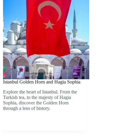
Istanbul Golden Horn and Hagia Sophia
Explore the heart of Istanbul. From the
Turkish tea, to the majesty of Hagia
Sophia, discover the Golden Horn
through a lens of history.