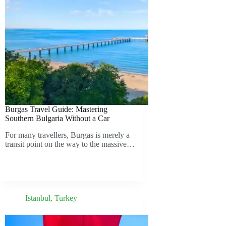
Burgas Travel Guide: Mastering
Southern Bulgaria Without a Car
For many travellers, Burgas is merely a
transit point on the way to the massive…
Istanbul
,
Turkey