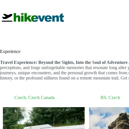
Skip
to
content
Experience
Travel Experience: Beyond the Sights, Into the Soul of Adventure
perceptions, and forge unforgettable memories that resonate long after
journeys, unique encounters, and the personal growth that comes from e
history, or the profound stillness found on a remote mountain trail. Get 
Czech
,
Czech Canada
BS
,
Czech