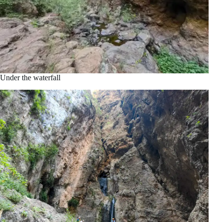
Under the waterfall