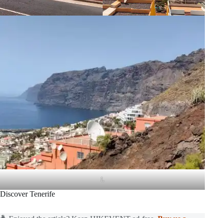
L
Discover Tenerife