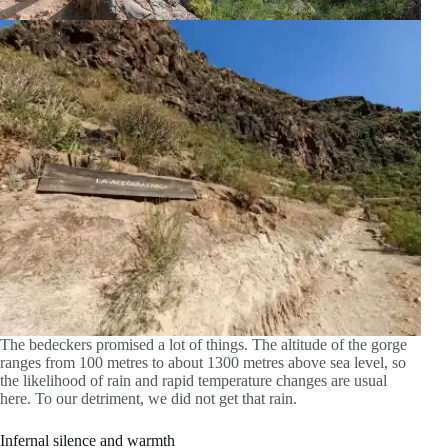
The bedeckers promised a lot of things. The altitude of the gorge
ranges from 100 metres to about 1300 metres above sea level, so
the likelihood of rain and rapid temperature changes are usual
here. To our detriment, we did not get that rain.
Infernal silence and warmth