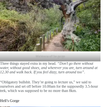
Mohicans of the gorge
Three things stayed extra in my head.
“Don’t go there without
water, without good shoes, and wherever you are, turn around at
12.30 and walk back. If you feel dizzy, turn around too”
.
“Obligatory bullshit. They’re going to lecture us,” we said to
ourselves and set off before 10.00am for the supposedly 3.5-hour
trek, which was supposed to be no more than 8km.
Hell’s Gorge