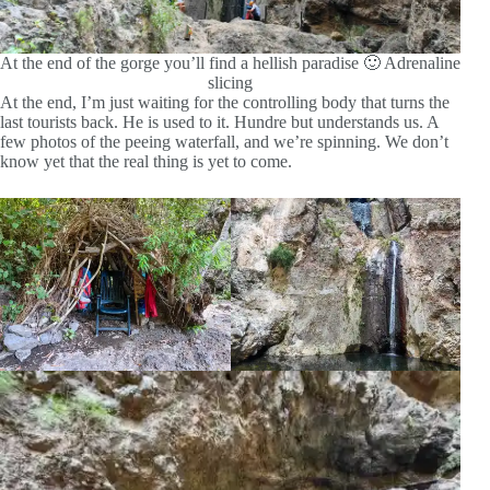
At the end of the gorge you’ll find a hellish paradise 🙂 Adrenaline
slicing
At the end, I’m just waiting for the controlling body that turns the
last tourists back. He is used to it. Hundre but understands us. A
few photos of the peeing waterfall, and we’re spinning. We don’t
know yet that the real thing is yet to come.