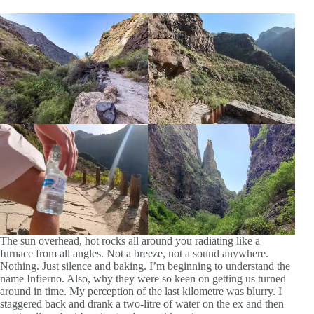
The sun overhead, hot rocks all around you radiating like a
furnace from all angles. Not a breeze, not a sound anywhere.
Nothing. Just silence and baking. I’m beginning to understand the
name Infierno. Also, why they were so keen on getting us turned
around in time. My perception of the last kilometre was blurry. I
staggered back and drank a two-litre of water on the ex and then