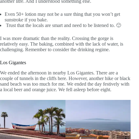
another litre. And I understood something else.
Even 50+ lotion may not be a sure thing that you won’t get
sunstroke if you bake.
Trust that the locals are smart and need to be listened to. 🙂
I was more dramatic than the reality. Crossing the gorge is
relatively easy. The baking, combined with the lack of water, is
challenging. Remember to consider the drinking regime.
Los Gigantes
We ended the afternoon in nearby Los Gigantes. There are a
couple of tunnels in the cliffs here. However, another hike or black
sand beach was too much for me. We ended the day festively with
a local beer and orange juice. We fell asleep before eight.