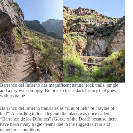
Barranco del Infierno has magnificent nature, rock trails, jungle
and a dry water supply. But it also has a dark history that goes
with its name.
Barranco del Infierno translates as “ruin of hell” or “ravine of
hell”. According to local legend, the place was once called
“Barranco de los Difuntos” (Gorge of the Dead) because there
have been many tragic deaths due to the rugged terrain and
dangerous conditions.