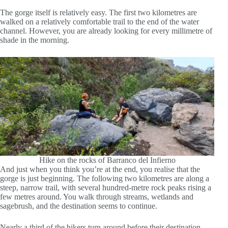
The gorge itself is relatively easy. The first two kilometres are
walked on a relatively comfortable trail to the end of the water
channel. However, you are already looking for every millimetre of
shade in the morning.
Hike on the rocks of Barranco del Infierno
And just when you think you’re at the end, you realise that the
gorge is just beginning. The following two kilometres are along a
steep, narrow trail, with several hundred-metre rock peaks rising a
few metres around. You walk through streams, wetlands and
sagebrush, and the destination seems to continue.
Nearly a third of the hikers turn around before their destination.