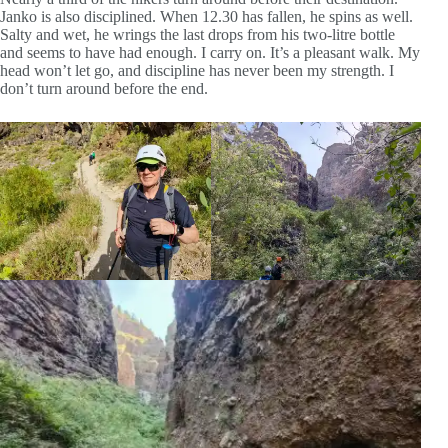
Janko is also disciplined. When 12.30 has fallen, he spins as well.
Salty and wet, he wrings the last drops from his two-litre bottle
and seems to have had enough. I carry on. It’s a pleasant walk. My
head won’t let go, and discipline has never been my strength. I
don’t turn around before the end.