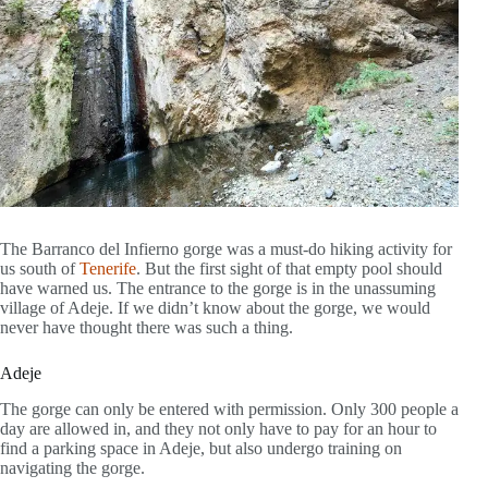
The Barranco del Infierno gorge was a must-do hiking activity for
us south of
Tenerife
. But the first sight of that empty pool should
have warned us. The entrance to the gorge is in the unassuming
village of Adeje. If we didn’t know about the gorge, we would
never have thought there was such a thing.
Adeje
The gorge can only be entered with permission. Only 300 people a
day are allowed in, and they not only have to pay for an hour to
find a parking space in Adeje, but also undergo training on
navigating the gorge.