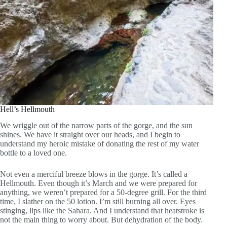
Hell’s Hellmouth
We wriggle out of the narrow parts of the gorge, and the sun
shines. We have it straight over our heads, and I begin to
understand my heroic mistake of donating the rest of my water
bottle to a loved one.
Not even a merciful breeze blows in the gorge. It’s called a
Hellmouth. Even though it’s March and we were prepared for
anything, we weren’t prepared for a 50-degree grill. For the third
time, I slather on the 50 lotion. I’m still burning all over. Eyes
stinging, lips like the Sahara. And I understand that heatstroke is
not the main thing to worry about. But dehydration of the body.