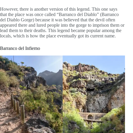
However, there is another version of this legend. This one says
that the place was once called “Barranco del Diablo” (Barranco
del Diablo Gorge) because it was believed that the devil often
appeared there and lured people into the gorge to imprison them or
lead them to their deaths. This legend became popular among the
locals, which is how the place eventually got its current name.
Barranco del Infierno