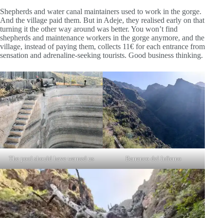
Shepherds and water canal maintainers used to work in the gorge.
And the village paid them. But in Adeje, they realised early on that
turning it the other way around was better. You won’t find
shepherds and maintenance workers in the gorge anymore, and the
village, instead of paying them, collects 11€ for each entrance from
sensation and adrenaline-seeking tourists. Good business thinking.
The pool should have warned us
Barranco del Infierno