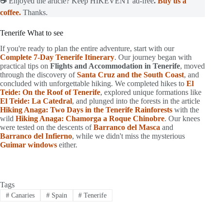
☕
Enjoyed the article? Keep HIKEVENT ad-free
.
Buy us a
coffee.
Thanks.
Tenerife What to see
If you're ready to plan the entire adventure, start with our
Complete 7-Day Tenerife Itinerary
. Our journey began with
practical tips on
Flights and Accommodation in Tenerife
, moved
through the discovery of
Santa Cruz and the South Coast
, and
concluded with unforgettable hiking. We completed hikes to
El
Teide: On the Roof of Tenerife
, explored unique formations like
El Teide: La Catedral
, and plunged into the forests in the article
Hiking Anaga: Two Days in the Tenerife Rainforests
with the
wild
Hiking Anaga: Chamorga a Roque Chinobre
. Our knees
were tested on the descents of
Barranco del Masca
and
Barranco del Infierno
, while we didn't miss the mysterious
Guimar windows
either.
Tags
#
Canaries
#
Spain
#
Tenerife