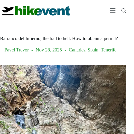
Skip
to
content
Barranco del Infierno, the trail to hell. How to obtain a permit?
Pavel Trevor
Nov 28, 2025
Canaries
,
Spain
,
Tenerife