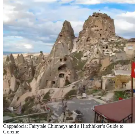
Cappadocia: Fairytale Chimneys and a Hitchhiker’s Guide to
Goreme