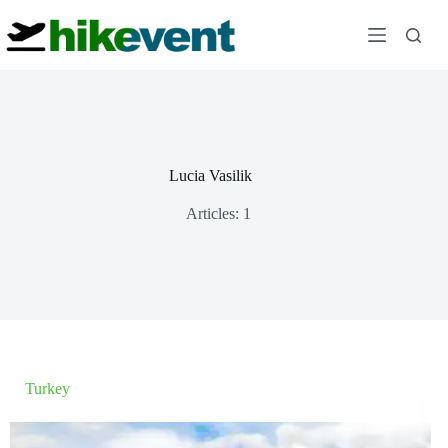
Skip
to
content
Lucia Vasilik
Articles: 1
Turkey